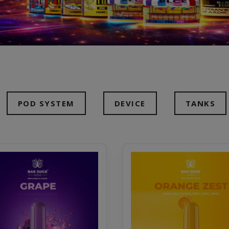
POD SYSTEM
DEVICE
TANKS