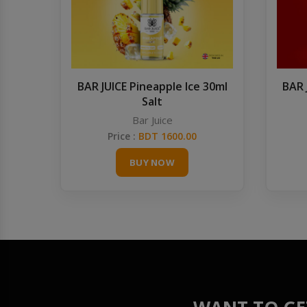
BAR JUICE Pineapple Ice 30ml
BAR 
Salt
Bar Juice
Price :
BDT 1600.00
BUY NOW