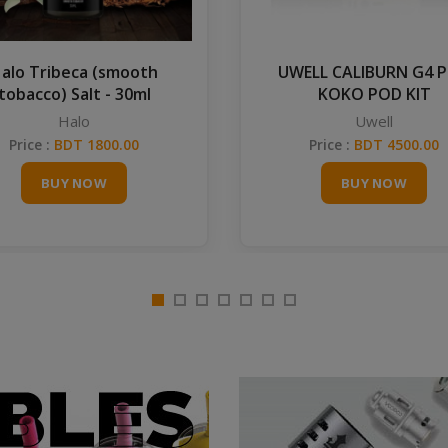
alo Tribeca (smooth
UWELL CALIBURN G4 
tobacco) Salt - 30ml
KOKO POD KIT
Halo
Uwell
Price :
BDT 1800.00
Price :
BDT 4500.00
BUY NOW
BUY NOW