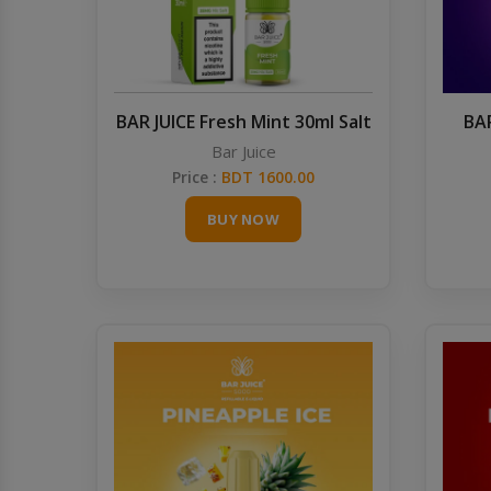
BAR JUICE Fresh Mint 30ml Salt
BAR
Bar Juice
Price :
BDT 1600.00
BUY NOW