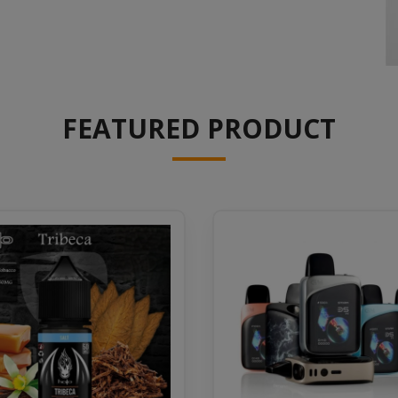
FEATURED PRODUCT