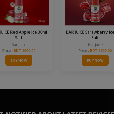
JUICE Red Apple Ice 30ml
BAR JUICE Strawberry Ic
Salt
Salt
Bar Juice
Bar Juice
Price :
BDT 1600.00
Price :
BDT 1600.00
BUY NOW
BUY NOW