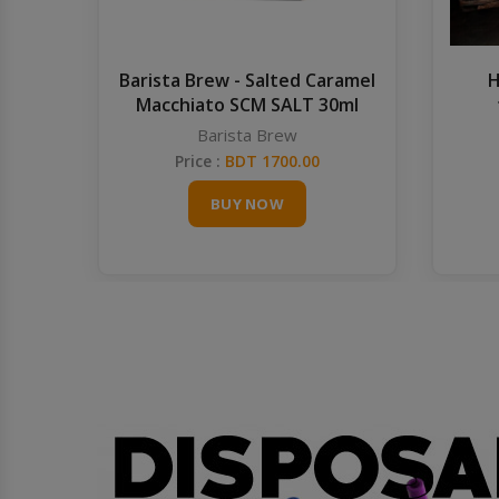
Barista Brew - Salted Caramel
H
Macchiato SCM SALT 30ml
Barista Brew
Price :
BDT 1700.00
BUY NOW