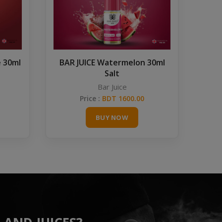
e 30ml
BAR JUICE Watermelon 30ml
Salt
Bar Juice
Price :
BDT 1600.00
BUY NOW