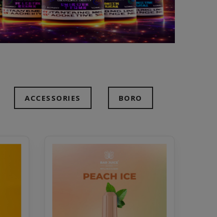
ACCESSORIES
BORO