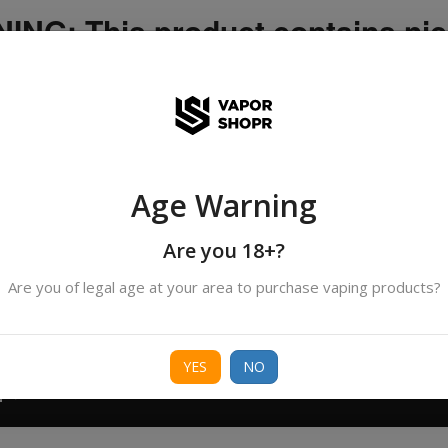
NG: This product contains nic
icotine is an addictive chemica
ispatched by DHANMONDI outlet ]
Age Warning
Search
All Categories
products
Are you 18+?
Are you of legal age at your area to purchase vaping products?
ORIES
BORO
DEVICE
FREEBASE
NIC 
YES
NO
T