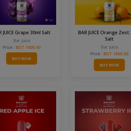
 JUICE Grape 30ml Salt
BAR JUICE Orange Zest
Salt
Bar Juice
Bar Juice
Price :
BDT 1600.00
Price :
BDT 1600.00
BUY NOW
BUY NOW