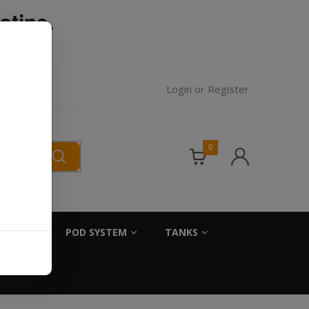
otine.
l.
Login
or
Register
0
SALTS
POD SYSTEM
TANKS