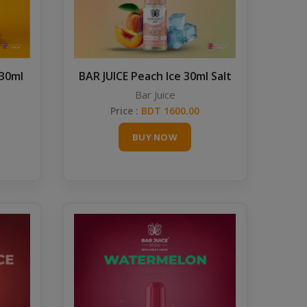
 30ml
BAR JUICE Peach Ice 30ml Salt
Bar Juice
Price :
BDT 1600.00
BUY NOW