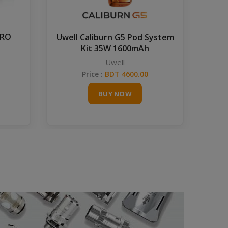
PRO
Gra
Uwell Caliburn G5 Pod System
Kit 35W 1600mAh
Uwell
Price :
BDT 4600.00
BUY NOW