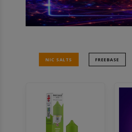
NIC SALTS
FREEBASE