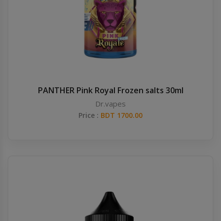
PANTHER Pink Royal Frozen salts 30ml
Dr.vapes
Price :
BDT 1700.00