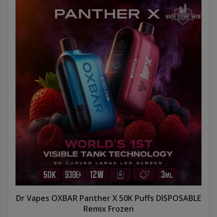
Dr Vapes OXBAR Panther X 50K Puffs DISPOSABLE
Remix Frozen