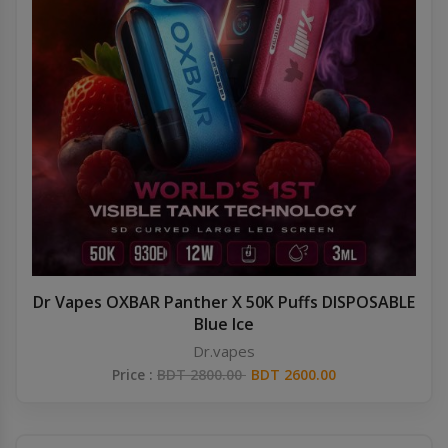
Dr Vapes OXBAR Panther X 50K Puffs DISPOSABLE
Blue Ice
Dr.vapes
Price :
BDT 2800.00
BDT 2600.00