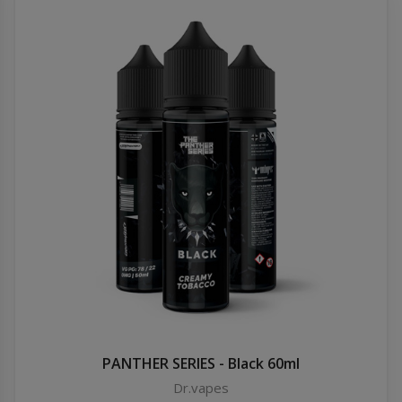
PANTHER SERIES - Black 60ml
Dr.vapes