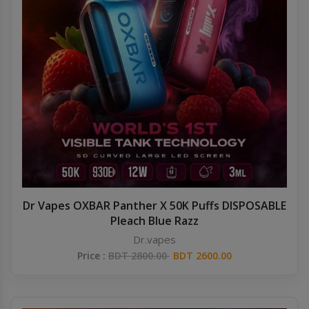
Dr Vapes OXBAR Panther X 50K Puffs DISPOSABLE
Pleach Blue Razz
Dr.vapes
Price :
BDT 2800.00
BDT 2600.00