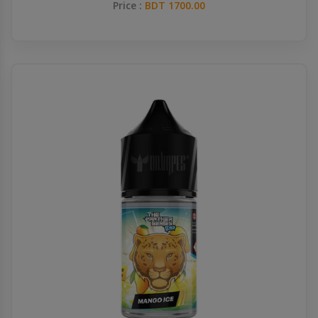
Price :
BDT 1700.00