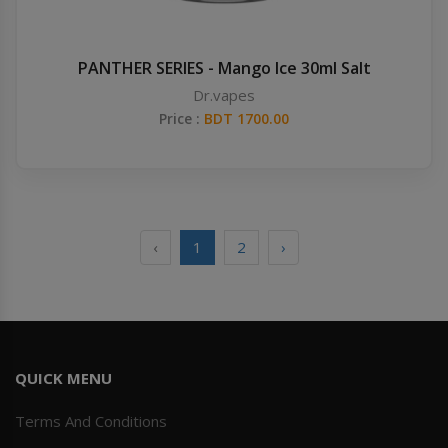
PANTHER SERIES - Mango Ice 30ml Salt
Dr.vapes
Price :
BDT 1700.00
‹
1
2
›
QUICK MENU
Terms And Conditions