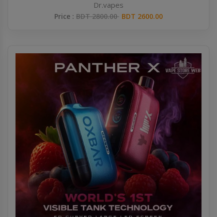
Dr.vapes
Price :
BDT 2800.00
BDT 2600.00