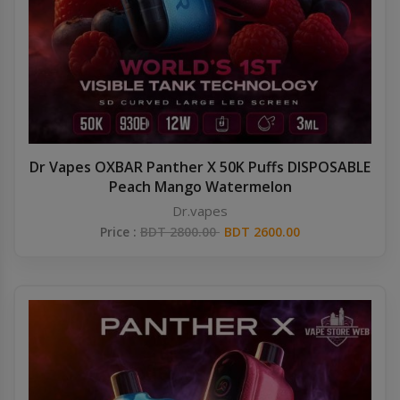
Dr Vapes OXBAR Panther X 50K Puffs DISPOSABLE
Peach Mango Watermelon
Dr.vapes
Price :
BDT 2800.00
BDT 2600.00