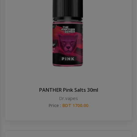
PANTHER Pink Salts 30ml
Dr.vapes
Price :
BDT 1700.00