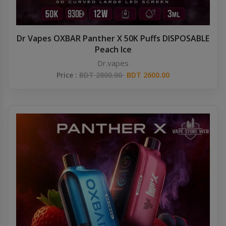
Dr Vapes OXBAR Panther X 50K Puffs DISPOSABLE
Peach Ice
Dr.vapes
Price :
BDT 2800.00
BDT 2600.00