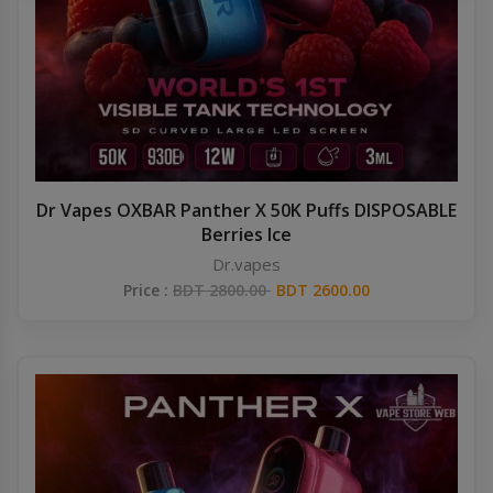
Others
Khilgaon
Wire Spool
Drip Tip
Building Kit
Dr Vapes OXBAR Panther X 50K Puffs DISPOSABLE
Berries Ice
Carry bags
Dr.vapes
Price :
BDT 2800.00
BDT 2600.00
Cutter
Battery Wrap
Adapter
Sleeve