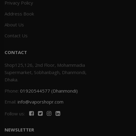
Privacy Policy
Address Book
About Us
Contact Us
CONTACT
Shop125,126, 2nd Floor, Mohammadia
Supermarket, Sobhanbagh, Dhanmondi,
Dhaka.
Phone:
01920544577 (Dhanmondi)
Email:
info@vaporshopr.com
Follow us:
NEWSLETTER