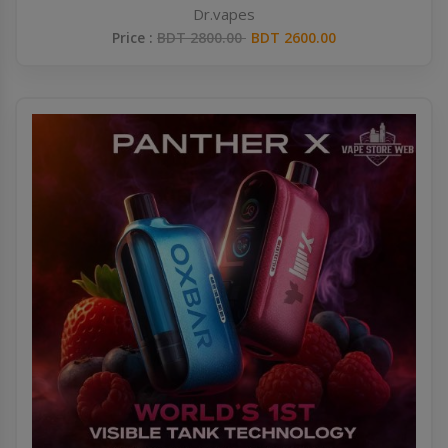
Dr.vapes
Price :
BDT 2800.00
BDT 2600.00