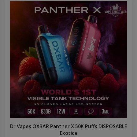
Dr Vapes OXBAR Panther X 50K Puffs DISPOSABLE
Exotica