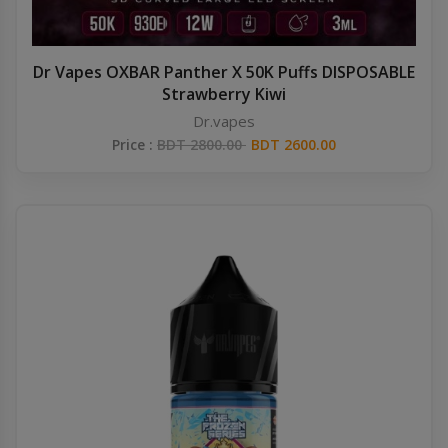
Dr Vapes OXBAR Panther X 50K Puffs DISPOSABLE
Strawberry Kiwi
Dr.vapes
Price :
BDT 2800.00
BDT 2600.00