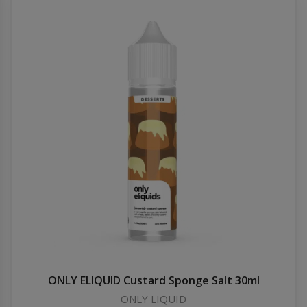
ONLY ELIQUID Custard Sponge Salt 30ml
ONLY LIQUID