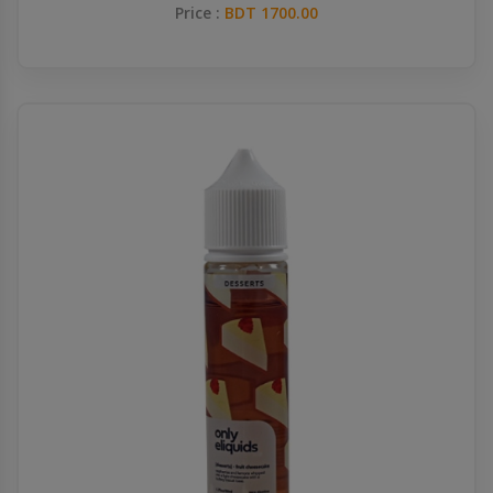
Price :
BDT 1700.00