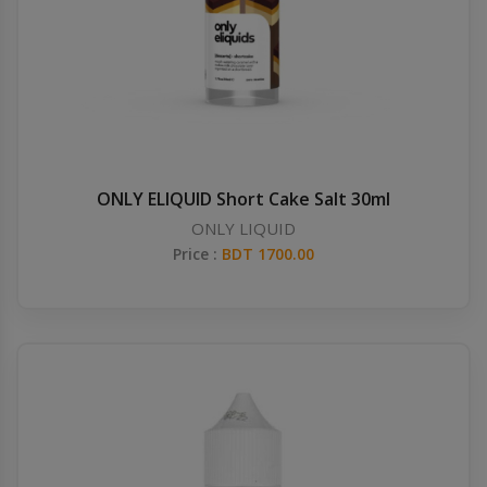
ONLY ELIQUID Short Cake Salt 30ml
ONLY LIQUID
Price :
BDT 1700.00