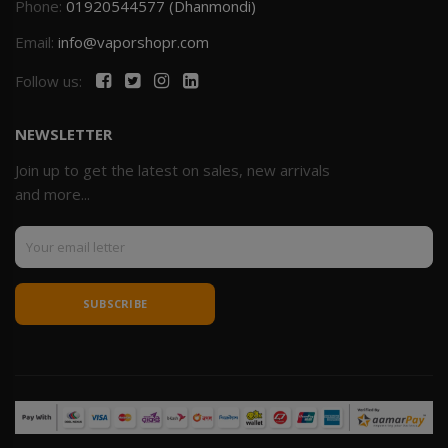
Phone:
01920544577 (Dhanmondi)
Email:
info@vaporshopr.com
Follow us:
NEWSLETTER
Join up to get the latest on sales, new arrivals
and more...
SUBSCRIBE