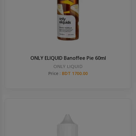
Others
Khilgaon
Wire Spool
Drip Tip
Building Kit
ONLY ELIQUID Banoffee Pie 60ml
ONLY LIQUID
Carry bags
Price :
BDT 1700.00
Cutter
Battery Wrap
Adapter
Sleeve