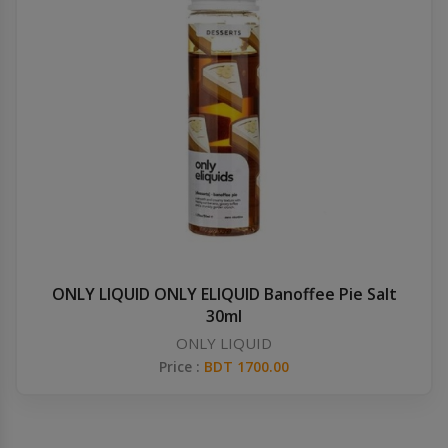
ONLY LIQUID ONLY ELIQUID Banoffee Pie Salt
30ml
ONLY LIQUID
Price :
BDT 1700.00