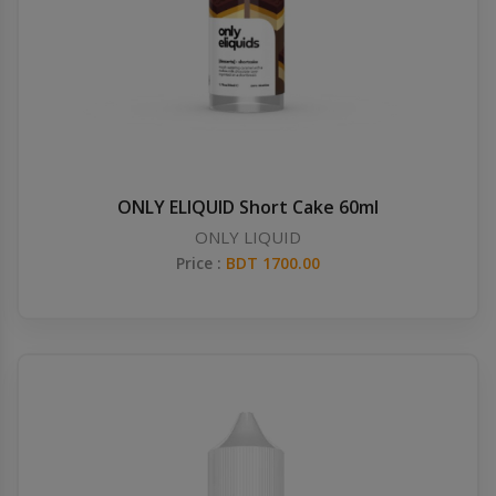
ONLY ELIQUID Short Cake 60ml
ONLY LIQUID
Price :
BDT 1700.00