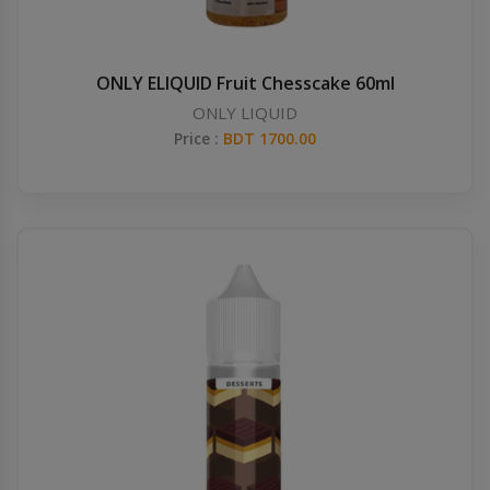
ONLY ELIQUID Fruit Chesscake 60ml
ONLY LIQUID
Price :
BDT 1700.00