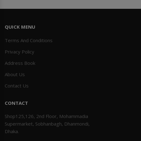
QUICK MENU
Terms And Conditions
Privacy Policy
Address Book
About Us
Contact Us
CONTACT
Shop125,126, 2nd Floor, Mohammadia
Supermarket, Sobhanbagh, Dhanmondi,
Dhaka.