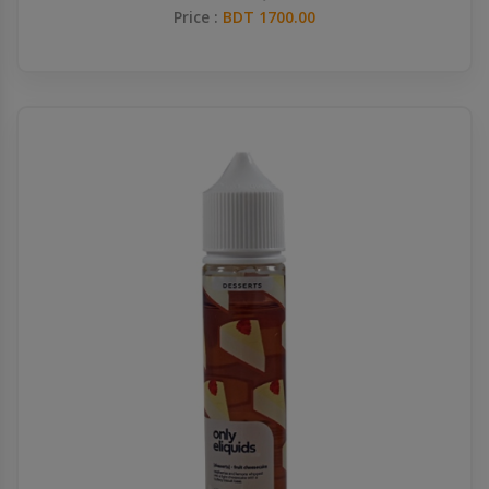
Price :
BDT 1700.00