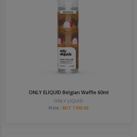
ONLY ELIQUID Belgian Waffle 60ml
ONLY LIQUID
Price :
BDT 1700.00