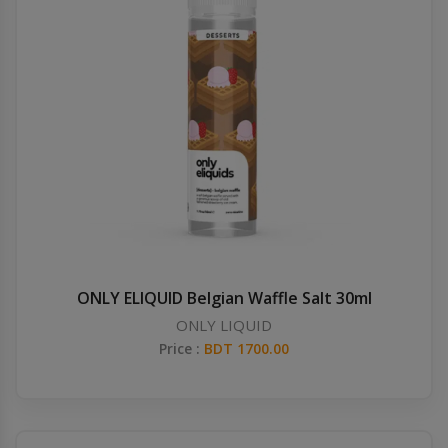
ONLY ELIQUID Belgian Waffle Salt 30ml
ONLY LIQUID
Price :
BDT 1700.00