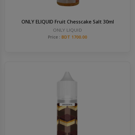
ONLY ELIQUID Fruit Chesscake Salt 30ml
ONLY LIQUID
Price :
BDT 1700.00