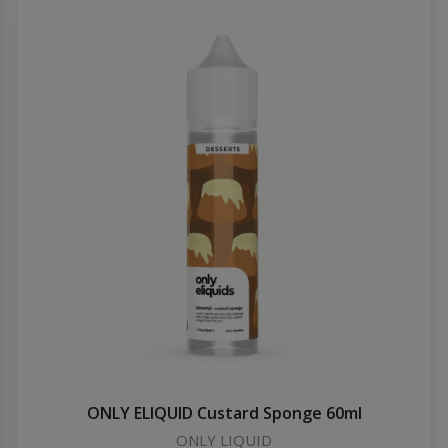
ONLY ELIQUID Custard Sponge 60ml
ONLY LIQUID