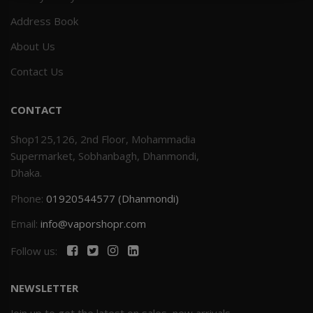
Address Book
Others
Khilgaon
About Us
Wire Spool
Contact Us
Drip Tip
CONTACT
Building Kit
Shop125,126, 2nd Floor, Mohammadia
Supermarket, Sobhanbagh, Dhanmondi,
Carry bags
Dhaka.
Phone:
01920544577 (Dhanmondi)
Cutter
Email:
info@vaporshopr.com
Battery Wrap
Follow us:
Adapter
NEWSLETTER
Sleeve