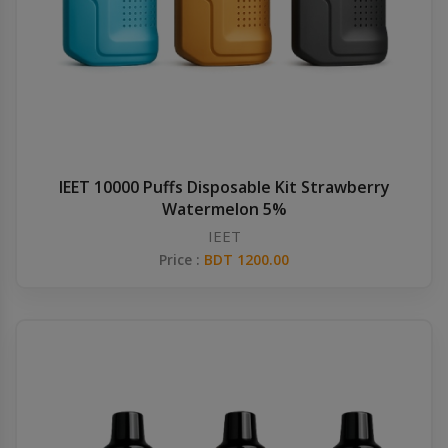
IEET 10000 Puffs Disposable Kit Strawberry
Watermelon 5%
IEET
Price :
BDT 1200.00