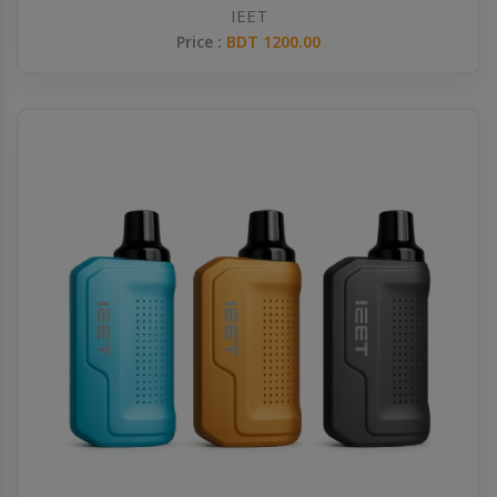
IEET
Price :
BDT 1200.00