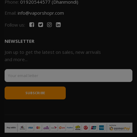
Phone:
01920544577 (Dhanmondi)
Email:
info@vaporshopr.com
Follow us:
NEWSLETTER
Join up to get the latest on sales, new arrivals
and more...
SUBSCRIBE