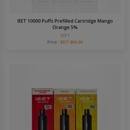
IEET 10000 Puffs Prefilled Cartridge Mango
Orange 5%
IEET
Price :
BDT 800.00