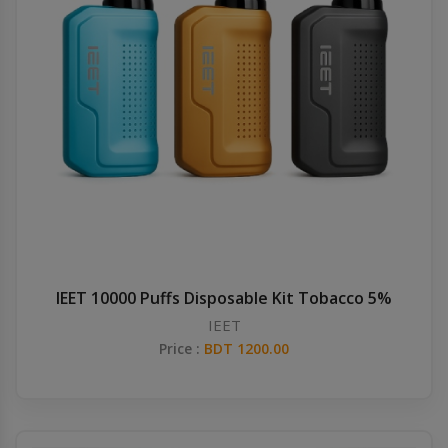
IEET 10000 Puffs Disposable Kit Tobacco 5%
IEET
Price :
BDT 1200.00