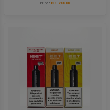
Price :
BDT 800.00