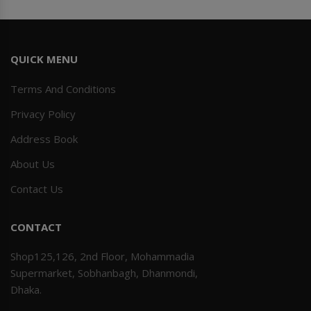
QUICK MENU
Terms And Conditions
Privacy Policy
Address Book
About Us
Contact Us
CONTACT
Shop125,126, 2nd Floor, Mohammadia
Supermarket, Sobhanbagh, Dhanmondi,
Dhaka.