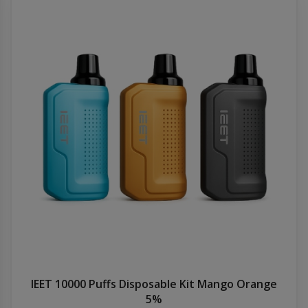
IEET 10000 Puffs Disposable Kit Mango Orange
5%