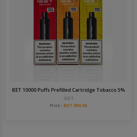
IEET 10000 Puffs Prefilled Cartridge Tobacco 5%
IEET
Price :
BDT 800.00