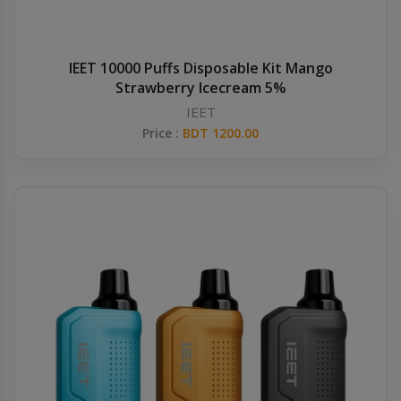
IEET 10000 Puffs Disposable Kit Mango
Strawberry Icecream 5%
IEET
Price :
BDT 1200.00