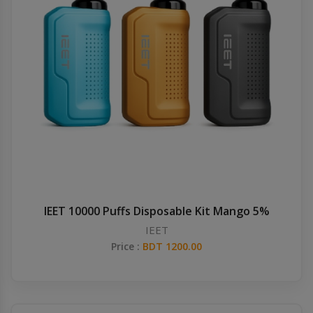
IEET 10000 Puffs Disposable Kit Mango 5%
IEET
Price :
BDT 1200.00