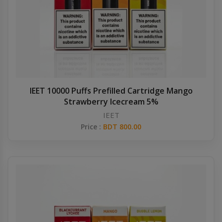
IEET 10000 Puffs Prefilled Cartridge Mango
Strawberry Icecream 5%
IEET
Price :
BDT 800.00