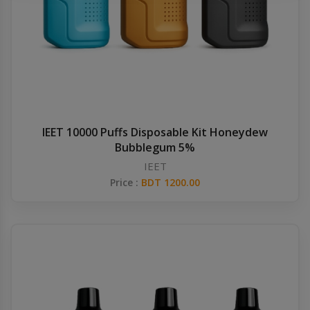
Others
Khilgaon
Wire Spool
Drip Tip
Building Kit
IEET 10000 Puffs Disposable Kit Honeydew
Bubblegum 5%
Carry bags
IEET
Price :
BDT 1200.00
Cutter
Battery Wrap
Adapter
Sleeve