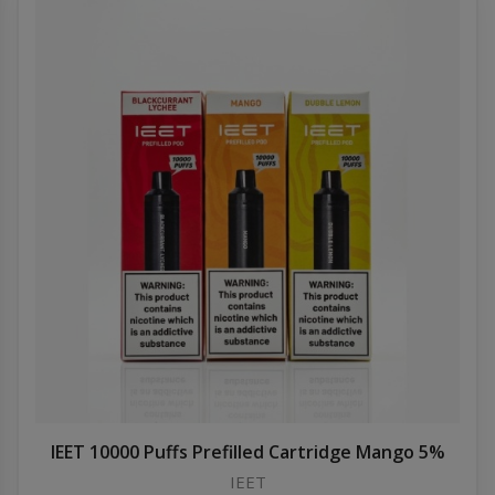
IEET 10000 Puffs Prefilled Cartridge Mango 5%
IEET