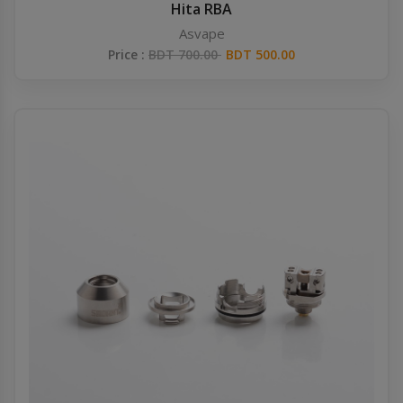
Hita RBA
Asvape
Price :
BDT 700.00
BDT 500.00