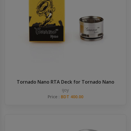
Tornado Nano RTA Deck for Tornado Nano
ijoy
Price :
BDT 400.00