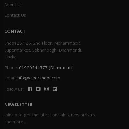
About Us
Contact Us
CONTACT
Shop125,126, 2nd Floor, Mohammadia
Supermarket, Sobhanbagh, Dhanmondi,
Dhaka.
Phone:
01920544577 (Dhanmondi)
Email:
info@vaporshopr.com
Follow us:
NEWSLETTER
Join up to get the latest on sales, new arrivals
and more...