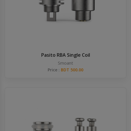
Pasito RBA Single Coil
Smoant
Price :
BDT 500.00