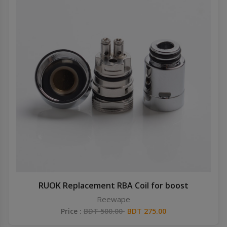
RUOK Replacement RBA Coil for boost
Reewape
Price :
BDT 500.00
BDT 275.00