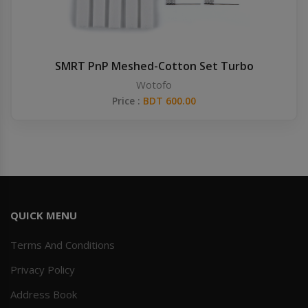
SMRT PnP Meshed-Cotton Set Turbo
Wotofo
Price :
BDT 600.00
QUICK MENU
Terms And Conditions
Privacy Policy
Address Book