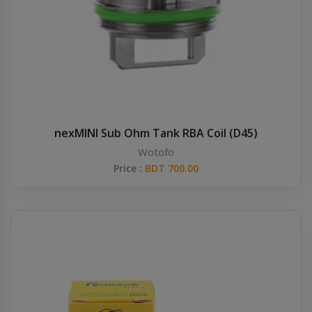
Others
Khilgaon
Wire Spool
Drip Tip
Building Kit
nexMINI Sub Ohm Tank RBA Coil (D45)
Wotofo
Carry bags
Price :
BDT 700.00
Cutter
Battery Wrap
Adapter
Sleeve