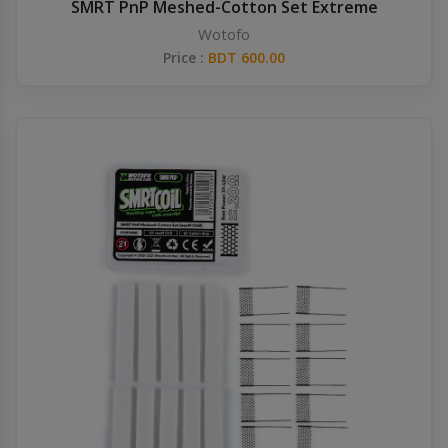
SMRT PnP Meshed-Cotton Set Extreme
Wotofo
Price :
BDT 600.00