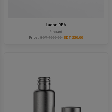
Ladon RBA
Smoant
Price :
BDT 1000.00
BDT 350.00