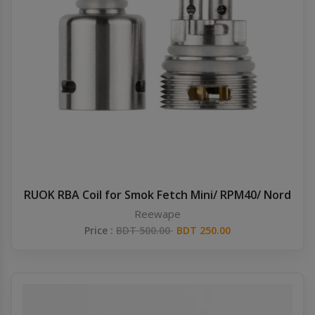
RUOK RBA Coil for Smok Fetch Mini/ RPM40/ Nord
Reewape
Price :
BDT 500.00
BDT 250.00