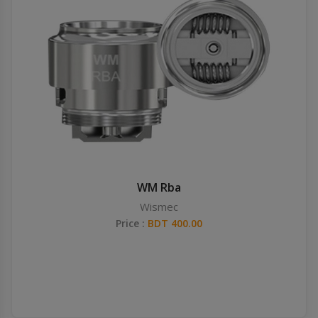
WM Rba
Wismec
Price :
BDT 400.00