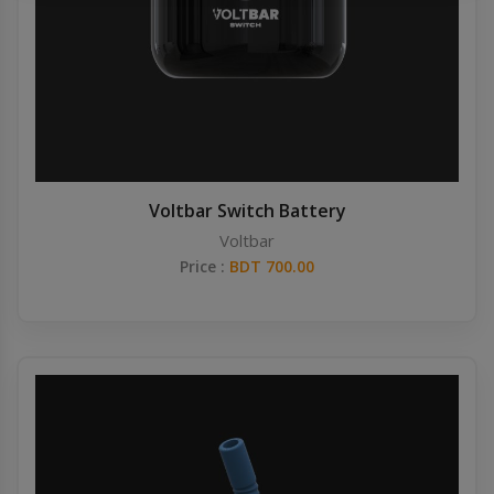
Others
Khilgaon
Wire Spool
Drip Tip
Building Kit
Voltbar Switch Battery
Voltbar
Carry bags
Price :
BDT 700.00
Cutter
Battery Wrap
Adapter
Sleeve