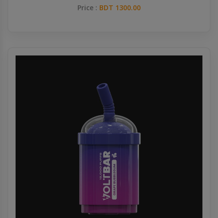
Price :
BDT 1300.00