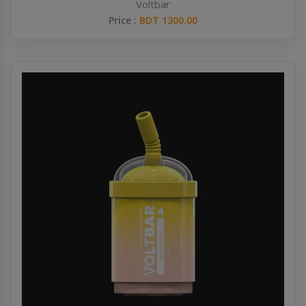
Voltbar
Price :
BDT 1300.00