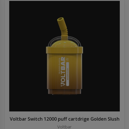
Voltbar Switch 12000 puff cartdrige Golden Slush
Voltbar