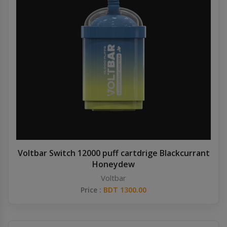
Voltbar Switch 12000 puff cartdrige Blackcurrant
Honeydew
Voltbar
Price :
BDT 1300.00