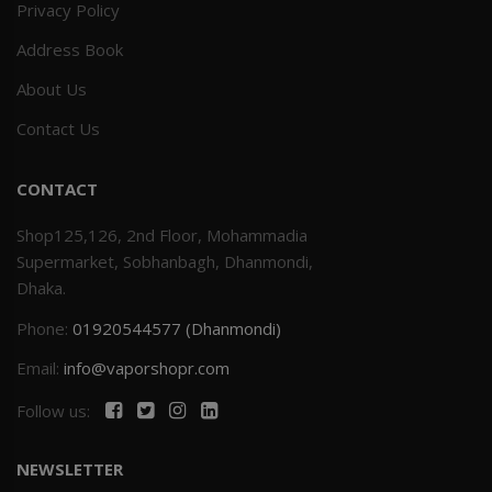
Privacy Policy
Address Book
About Us
Contact Us
CONTACT
Shop125,126, 2nd Floor, Mohammadia
Supermarket, Sobhanbagh, Dhanmondi,
Dhaka.
Phone:
01920544577 (Dhanmondi)
Email:
info@vaporshopr.com
Follow us:
NEWSLETTER