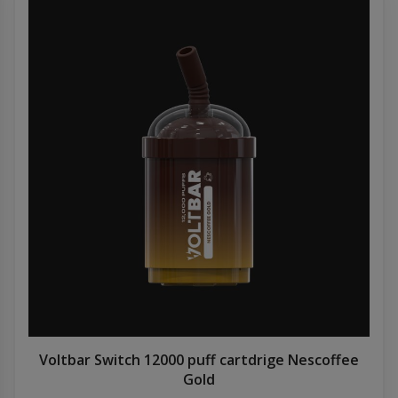
Voltbar Switch 12000 puff cartdrige Nescoffee
Gold