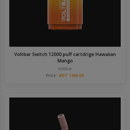
Voltbar Switch 12000 puff cartdrige Hawaiian
Mango
Voltbar
Price :
BDT 1300.00