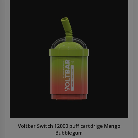
Voltbar Switch 12000 puff cartdrige Mango
Bubblegum