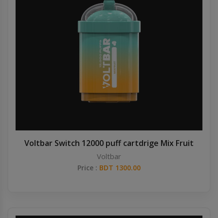
Voltbar Switch 12000 puff cartdrige Mix Fruit
Voltbar
Price :
BDT 1300.00