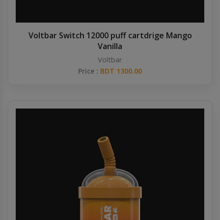
Voltbar Switch 12000 puff cartdrige Mango
Vanilla
Voltbar
Price :
BDT 1300.00