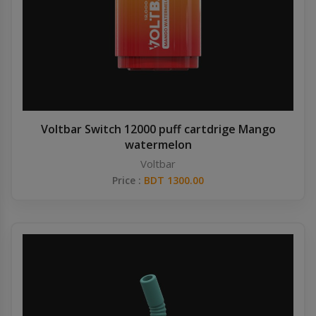
Voltbar Switch 12000 puff cartdrige Mango
watermelon
Voltbar
Price :
BDT 1300.00