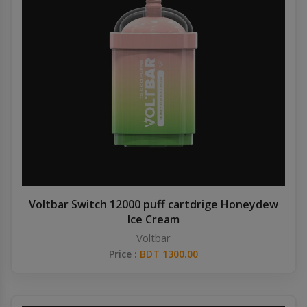
Voltbar Switch 12000 puff cartdrige Honeydew
Ice Cream
Voltbar
Price :
BDT 1300.00