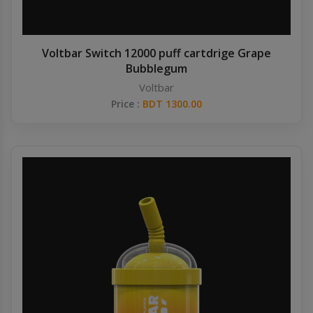
Voltbar Switch 12000 puff cartdrige Grape
Bubblegum
Voltbar
Price :
BDT 1300.00