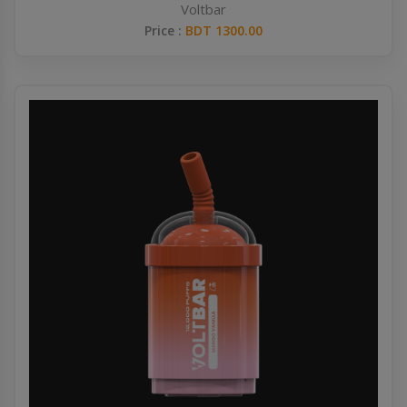
Voltbar
Price :
BDT 1300.00