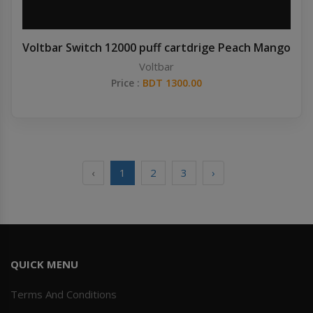
Voltbar Switch 12000 puff cartdrige Peach Mango
Voltbar
Price :
BDT 1300.00
‹
1
2
3
›
QUICK MENU
Terms And Conditions