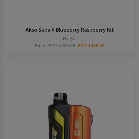
Akso Supa X Blueberry Raspberry Kit
Hcigar
Price :
BDT 1700.00
BDT 1450.00