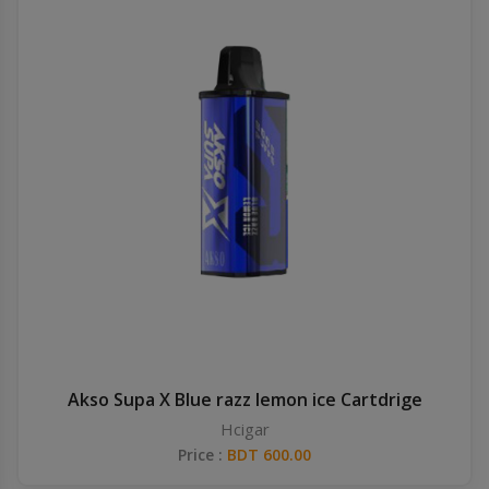
Akso Supa X Blue razz lemon ice Cartdrige
Hcigar
Price :
BDT 600.00