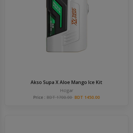
Akso Supa X Aloe Mango Ice Kit
Hcigar
Price :
BDT 1700.00
BDT 1450.00