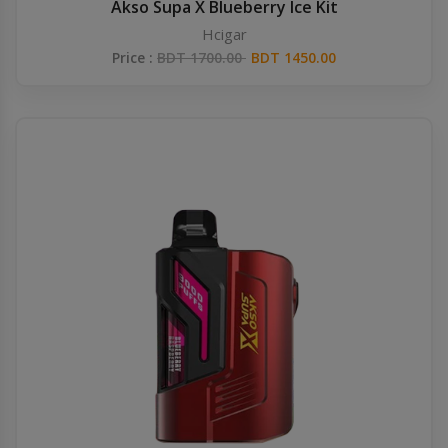
Akso Supa X Blueberry Ice Kit
Hcigar
Price :
BDT 1700.00
BDT 1450.00