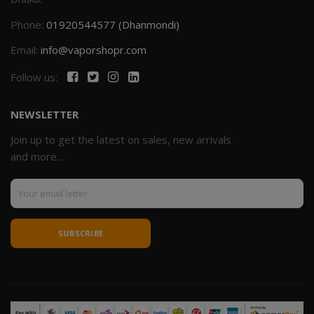
Phone:
01920544577 (Dhanmondi)
Email:
info@vaporshopr.com
Follow us:
NEWSLETTER
Join up to get the latest on sales, new arrivals
and more...
SUBSCRIBE