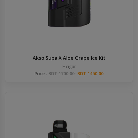
Akso Supa X Aloe Grape Ice Kit
Hcigar
Price :
BDT 1700.00
BDT 1450.00