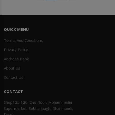
QUICK MENU
Terms And Conditions
Privacy Policy
Address Book
About Us
Contact Us
CONTACT
Shop125,126, 2nd Floor, Mohammadia
Supermarket, Sobhanbagh, Dhanmondi,
Dhaka.