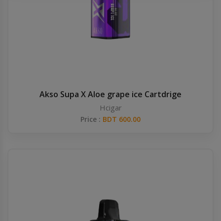
Others
Khilgaon
Wire Spool
Drip Tip
Building Kit
Akso Supa X Aloe grape ice Cartdrige
Hcigar
Carry bags
Price :
BDT 600.00
Cutter
Battery Wrap
Adapter
Sleeve