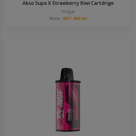
Akso Supa X Strawberry Kiwi Cartdrige
Hcigar
Price :
BDT 600.00