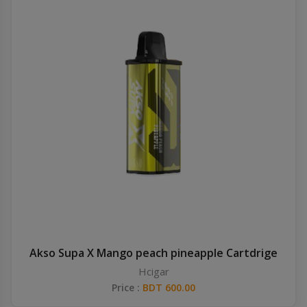
Akso Supa X Mango peach pineapple Cartdrige
Hcigar
Price :
BDT 600.00