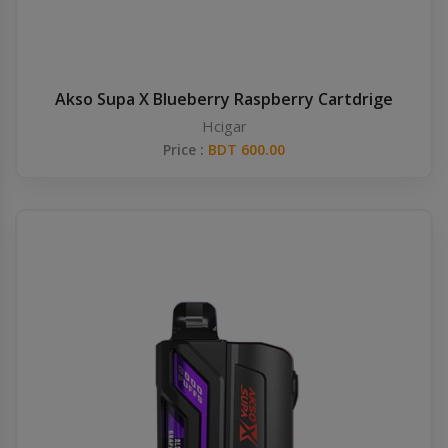
Akso Supa X Blueberry Raspberry Cartdrige
Hcigar
Price :
BDT 600.00