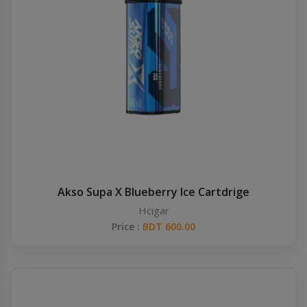
Akso Supa X Blueberry Ice Cartdrige
Hcigar
Price :
BDT 600.00