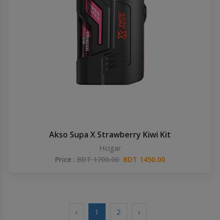
Akso Supa X Strawberry Kiwi Kit
Hcigar
Price :
BDT 1700.00
BDT 1450.00
‹
1
2
›