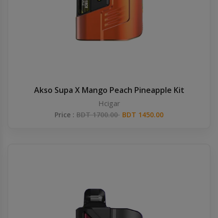
Akso Supa X Mango Peach Pineapple Kit
Hcigar
Price :
BDT 1700.00
BDT 1450.00