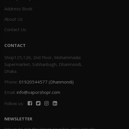
Address Book
Others
Khilgaon
About Us
Wire Spool
Contact Us
Drip Tip
CONTACT
Building Kit
Shop125,126, 2nd Floor, Mohammadia
Supermarket, Sobhanbagh, Dhanmondi,
Carry bags
Dhaka.
Phone:
01920544577 (Dhanmondi)
Cutter
Email:
info@vaporshopr.com
Battery Wrap
Follow us:
Adapter
NEWSLETTER
Sleeve