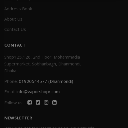
Address Book
Others
Khilgaon
About Us
Wire Spool
Contact Us
Drip Tip
CONTACT
Building Kit
Shop125,126, 2nd Floor, Mohammadia
Supermarket, Sobhanbagh, Dhanmondi,
Carry bags
Dhaka.
Phone:
01920544577 (Dhanmondi)
Cutter
Email:
info@vaporshopr.com
Battery Wrap
Follow us:
Adapter
NEWSLETTER
Sleeve