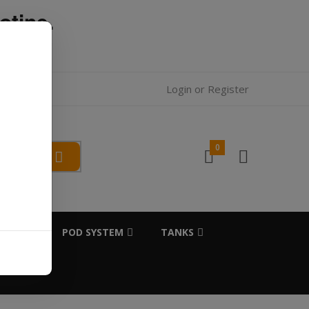
otine.
l.
Login
or
Register
0
SALTS
POD SYSTEM
TANKS