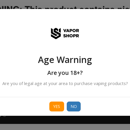
NG: This product contains nic
icotine is an addictive chemica
ispatched by DHANMONDI outlet ]
Age Warning
Search
products
Are you 18+?
Are you of legal age at your area to purchase vaping products?
ORIES
BORO
DEVICE
FREEBASE
NIC 
YES
NO
T