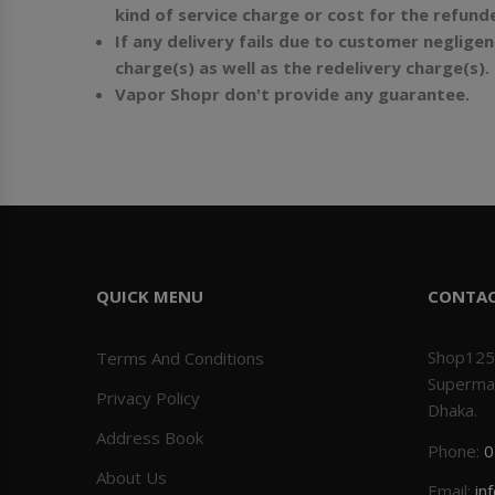
kind of service charge or cost for the refun
If any delivery fails due to customer neglig
charge(s) as well as the redelivery charge(s).
Vapor Shopr don't provide any guarantee.
QUICK MENU
CONTA
Shop125
Terms And Conditions
Superma
Privacy Policy
Dhaka.
Address Book
Phone:
0
About Us
Email:
in