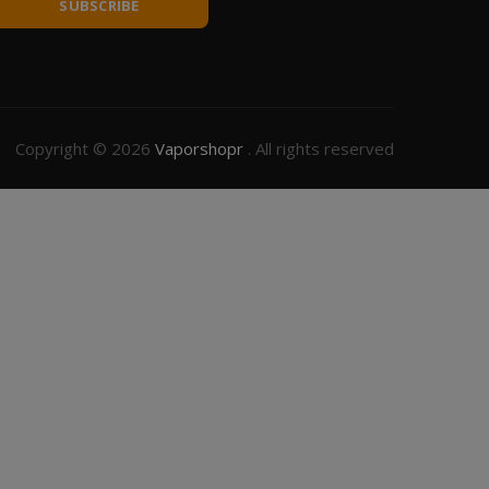
SUBSCRIBE
Copyright © 2026
Vaporshopr
. All rights reserved