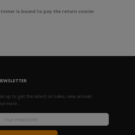
stomer is bound to pay the return courier
NEWSLETTER
oin up to get the latest on sales, new arrivals
nd more...