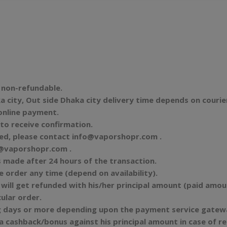
d non-refundable.
 city, Out side Dhaka city delivery time depends on courie
 online payment.
to receive confirmation.
ved, please contact
info@vaporshopr.com
.
@vaporshopr.com
.
s made after 24 hours of the transaction.
e order any time (depend on availability).
will get refunded with his/her principal amount (paid amount
ular order.
 days or more depending upon the payment service gateway
ra cashback/bonus against his principal amount in case of 