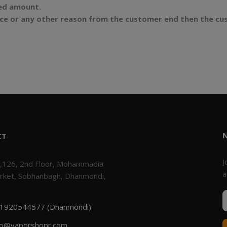
ded amount.
ence or any other reason from the customer end then the cu
CT
J
,126, 2nd Floor, Mohammadia
a
rket, Sobhanbagh, Dhanmondi,
1920544577 (Dhanmondi)
fo@vaporshopr.com