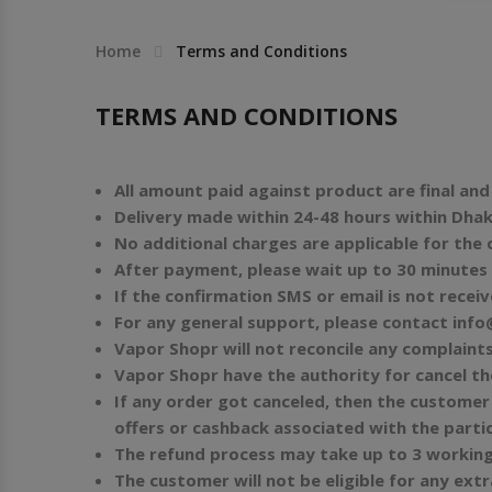
Others
Khilgaon
Home
Terms and Conditions
Wire Spool
TERMS AND CONDITIONS
Drip Tip
All amount paid against product are final an
Building Kit
Delivery made within 24-48 hours within Dhaka
No additional charges are applicable for the
Carry bags
After payment, please wait up to 30 minutes 
If the confirmation SMS or email is not recei
Cutter
For any general support, please contact
info
Vapor Shopr will not reconcile any complaint
Battery Wrap
Vapor Shopr have the authority for cancel th
If any order got canceled, then the customer 
offers or cashback associated with the partic
Adapter
The refund process may take up to 3 working
The customer will not be eligible for any ext
Sleeve