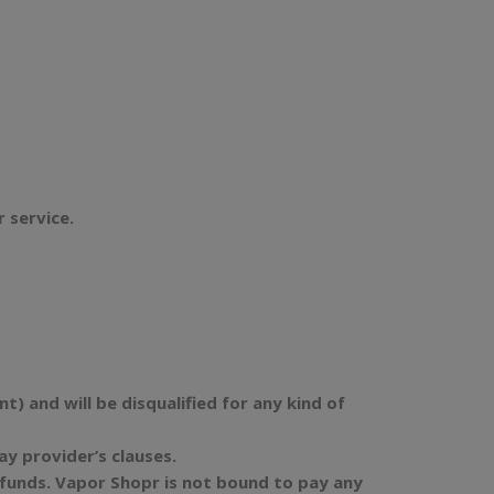
r service.
) and will be disqualified for any kind of
 provider’s clauses.
refunds. Vapor Shopr is not bound to pay any