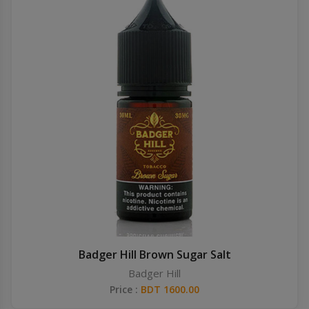
Badger Hill Brown Sugar Salt
Badger Hill
Price :
BDT 1600.00