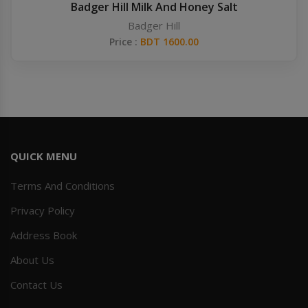
Badger Hill Milk And Honey Salt
Badger Hill
Price :
BDT 1600.00
QUICK MENU
Terms And Conditions
Privacy Policy
Address Book
About Us
Contact Us