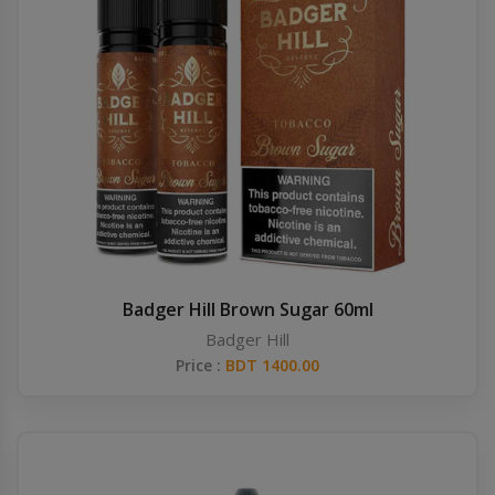
Badger Hill Brown Sugar 60ml
Badger Hill
Price :
BDT 1400.00