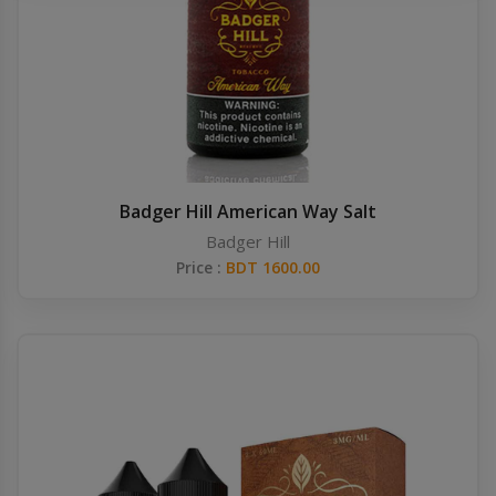
Others
Khilgaon
Wire Spool
Drip Tip
Building Kit
Badger Hill American Way Salt
Badger Hill
Carry bags
Price :
BDT 1600.00
Cutter
Battery Wrap
Adapter
Sleeve