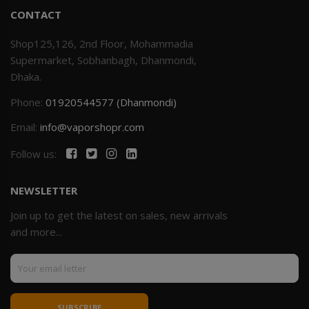
CONTACT
Shop125,126, 2nd Floor, Mohammadia
Supermarket, Sobhanbagh, Dhanmondi,
Dhaka.
Phone:
01920544577 (Dhanmondi)
Email:
info@vaporshopr.com
Follow us:
NEWSLETTER
Join up to get the latest on sales, new arrivals
and more...
SUBSCRIBE