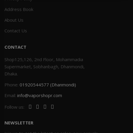
Address Book
Others
Khilgaon
About Us
Wire Spool
Contact Us
Drip Tip
CONTACT
Building Kit
Shop125,126, 2nd Floor, Mohammadia
Supermarket, Sobhanbagh, Dhanmondi,
Carry bags
Dhaka.
Phone:
01920544577 (Dhanmondi)
Cutter
Email:
info@vaporshopr.com
Battery Wrap
Follow us:
Adapter
NEWSLETTER
Sleeve