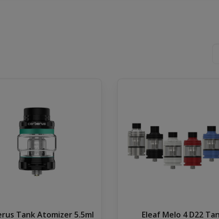
rus Tank Atomizer 5.5ml
Eleaf Melo 4 D22 Ta