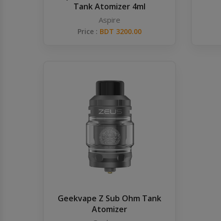
Tank Atomizer 4ml
Aspire
Price :
BDT 3200.00
Geekvape Z Sub Ohm Tank
Atomizer