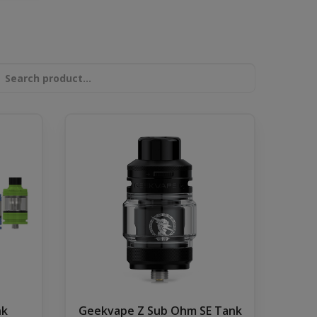
nk
Geekvape Z Sub Ohm SE Tank