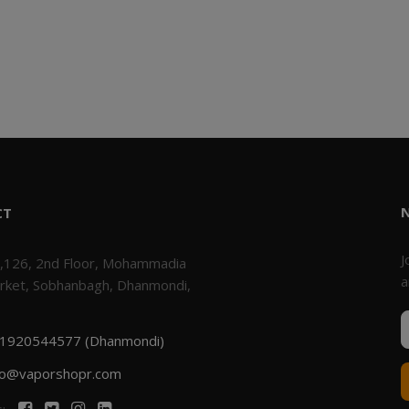
CT
J
,126, 2nd Floor, Mohammadia
a
rket, Sobhanbagh, Dhanmondi,
1920544577 (Dhanmondi)
fo@vaporshopr.com