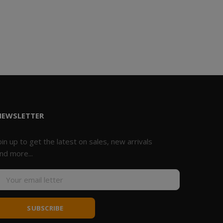
NEWSLETTER
oin up to get the latest on sales, new arrivals
nd more...
SUBSCRIBE