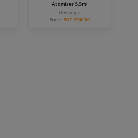
Atomizer 5.5ml
Geekvape
Price :
BDT 3500.00