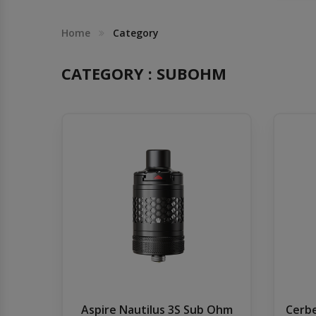
Others
Khilgaon
Home
Category
Wire Spool
CATEGORY : SUBOHM
Drip Tip
Building Kit
Carry bags
Cutter
Battery Wrap
Adapter
Aspire Nautilus 3S Sub Ohm
Cerbe
Sleeve