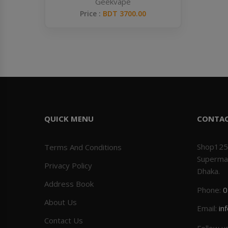
Geekvape
Price :
BDT 3700.00
QUICK MENU
CONTA
Shop125
Terms And Conditions
Superma
Privacy Policy
Dhaka.
Address Book
Phone:
0
About Us
Email:
in
Contact Us