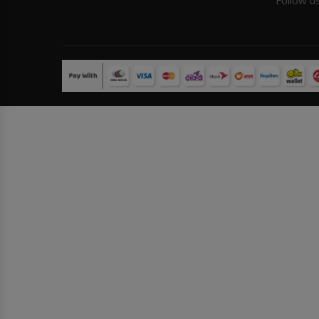
Follow u