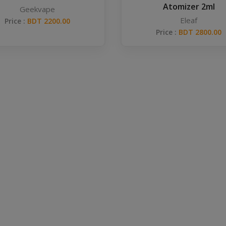
Atomizer 2ml
Geekvape
Eleaf
Price :
BDT 2200.00
Price :
BDT 2800.00