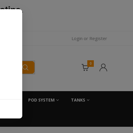
otine.
l.
Login
or
Register
0
SALTS
POD SYSTEM
TANKS