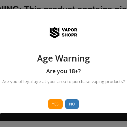
NG: This product contains nic
icotine is an addictive chemica
ispatched by DHANMONDI outlet ]
Age Warning
Search
All Categories
products
Are you 18+?
Are you of legal age at your area to purchase vaping products?
ORIES
BORO
DEVICE
FREEBASE
NIC 
YES
NO
T