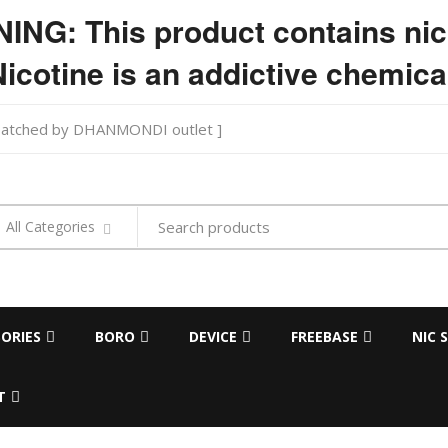
NG: This product contains nic
icotine is an addictive chemica
ispatched by DHANMONDI outlet ]
Search
All Categories
products
ORIES
BORO
DEVICE
FREEBASE
NIC 
T