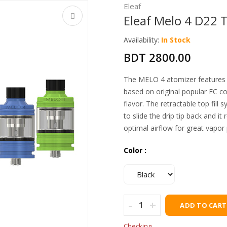
Eleaf
Eleaf Melo 4 D22 
Availability:
In Stock
BDT 2800.00
The MELO 4 atomizer features a
based on original popular EC co
flavor. The retractable top fill 
to slide the drip tip back and it 
optimal airflow for great vapor
Color :
-
+
ADD TO CART
Checking…