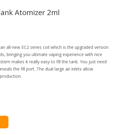
Tank Atomizer 2ml
n all-new EC2 series coil which is the upgraded version
ils, bringing you ultimate vaping experience with nice
system makes it really easy to fill the tank. You just need
reveals the fill port. The dual large air inlets allow
 production.