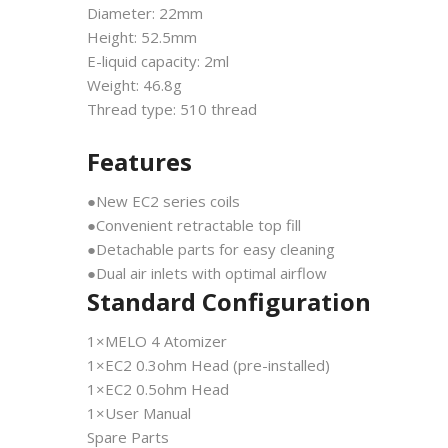
Diameter: 22mm
Height: 52.5mm
E-liquid capacity: 2ml
Weight: 46.8g
Thread type: 510 thread
Features
●New EC2 series coils
●Convenient retractable top fill
●Detachable parts for easy cleaning
●Dual air inlets with optimal airflow
Standard Configuration
1×MELO 4 Atomizer
1×EC2 0.3ohm Head (pre-installed)
1×EC2 0.5ohm Head
1×User Manual
Spare Parts