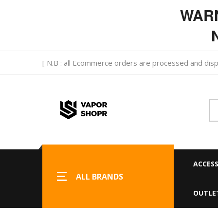
WARNI
N
[ N.B : all Ecommerce orders are processed and d
ACCESS
ALL BRANDS
OUTLE