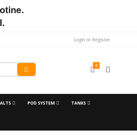
otine.
l.
Login
or
Register
0
SALTS
POD SYSTEM
TANKS