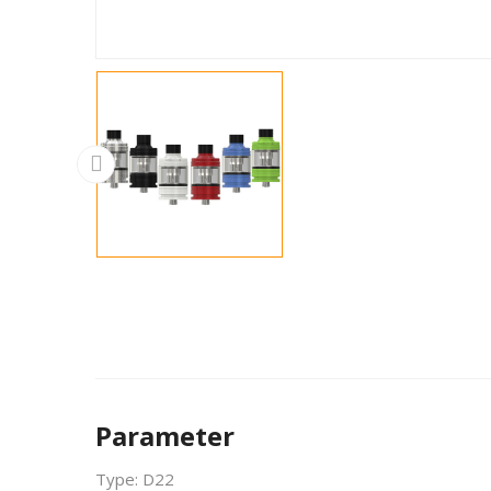
Parameter
Type: D22