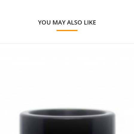
YOU MAY ALSO LIKE