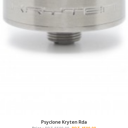
Psyclone Kryten Rda