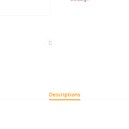
Descriptions