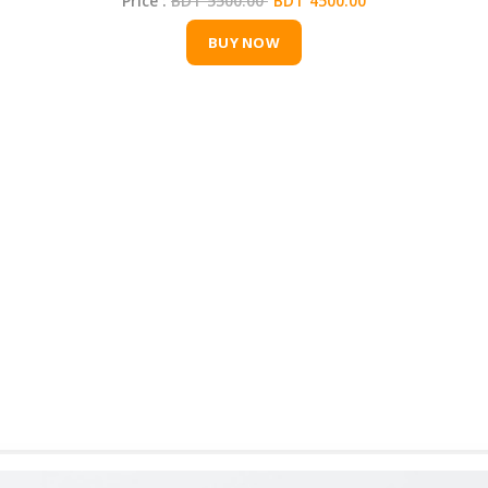
Price :
BDT 5500.00
BDT 4500.00
BUY NOW