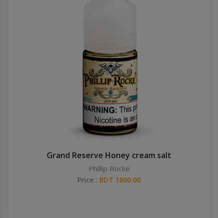
Grand Reserve Honey cream salt
Phillip Rocke
Price :
BDT 1800.00