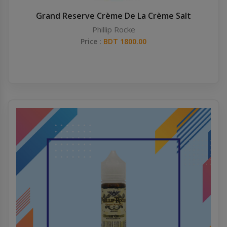
Grand Reserve Crème De La Crème Salt
Phillip Rocke
Price :
BDT 1800.00