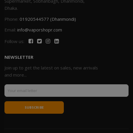
Supermarket, Sobhanbagh, Dhanmondi,
Dhaka.
Phone:
01920544577 (Dhanmondi)
Email:
info@vaporshopr.com
Follow us:
NEWSLETTER
Join up to get the latest on sales, new arrivals
and more...
SUBSCRIBE