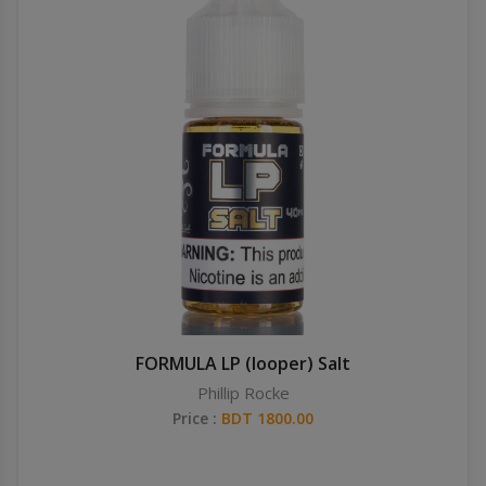
FORMULA LP (looper) Salt
Phillip Rocke
Price :
BDT 1800.00