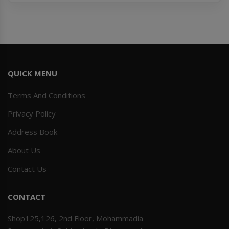
QUICK MENU
Terms And Conditions
Privacy Policy
Address Book
About Us
Contact Us
CONTACT
Shop125,126, 2nd Floor, Mohammadia