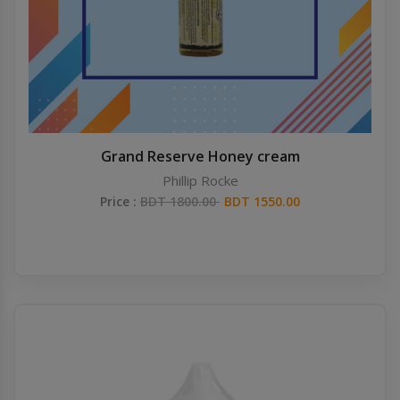
Grand Reserve Honey cream
Phillip Rocke
Price :
BDT 1800.00
BDT 1550.00