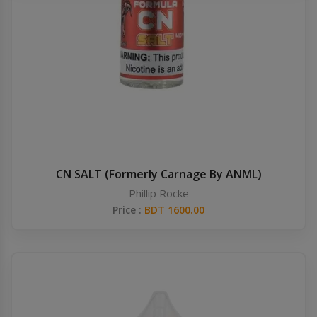
Others
Khilgaon
Wire Spool
Drip Tip
Building Kit
Carry bags
CN SALT (Formerly Carnage By ANML)
Phillip Rocke
Cutter
Price :
BDT 1600.00
Battery Wrap
Adapter
Sleeve