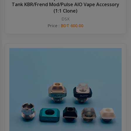
Tank KBR/Frend Mod/Pulse AIO Vape Accessory
(1:1 Clone)
DSX
Price :
BDT 600.00