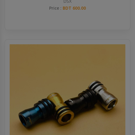
DSX
Price :
BDT 600.00