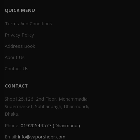
QUICK MENU
Terms And Conditions
Privacy Policy
Address Book
About Us
Contact Us
CONTACT
Shop125,126, 2nd Floor, Mohammadia
Supermarket, Sobhanbagh, Dhanmondi,
Dhaka.
Phone:
01920544577 (Dhanmondi)
Email:
info@vaporshopr.com