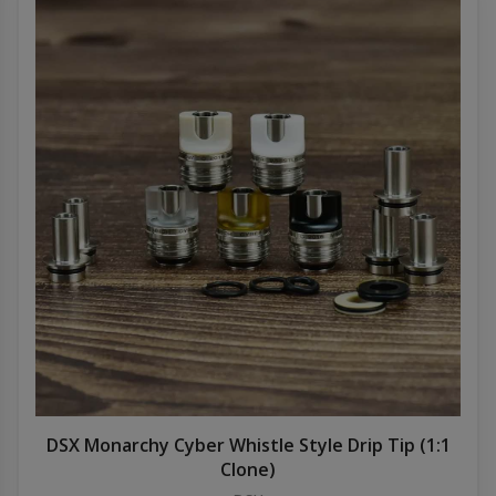
DSX Monarchy Cyber Whistle Style Drip Tip (1:1
Clone)