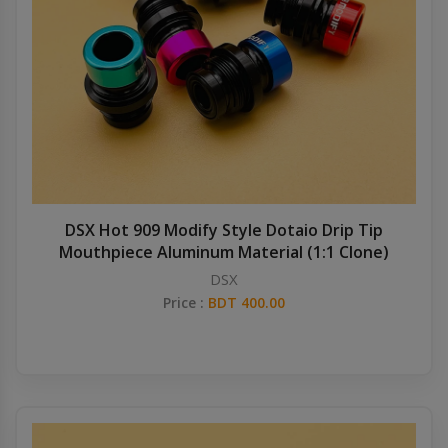
DSX Hot 909 Modify Style Dotaio Drip Tip
Mouthpiece Aluminum Material (1:1 Clone)
DSX
Price :
BDT 400.00