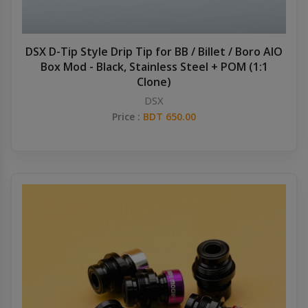
DSX D-Tip Style Drip Tip for BB / Billet / Boro AIO
Box Mod - Black, Stainless Steel + POM (1:1
Clone)
DSX
Price :
BDT 650.00