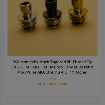
DSX Monarchy Mnch Tapered BB Thread Tip
316SS For SXK Billet BB Boro Tank KBR/Frend
Mod/Pulse AIO/Cthulhu AIO (1:1 Clone)
DSX
Price :
BDT 500.00