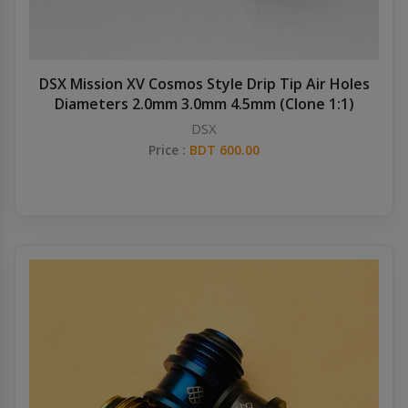
DSX Mission XV Cosmos Style Drip Tip Air Holes
Diameters 2.0mm 3.0mm 4.5mm (Clone 1:1)
DSX
Price :
BDT 600.00