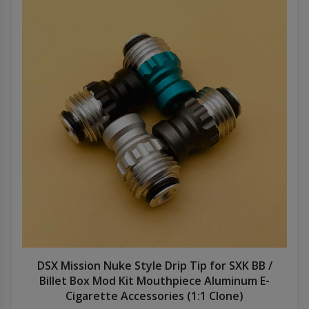
DSX Mission Nuke Style Drip Tip for SXK BB /
Billet Box Mod Kit Mouthpiece Aluminum E-
Cigarette Accessories (1:1 Clone)