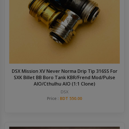
DSX Mission XV Never Norma Drip Tip 316SS For
SXK Billet BB Boro Tank KBR/Frend Mod/Pulse
AIO/Cthulhu AIO (1:1 Clone)
DSX
Price :
BDT 550.00