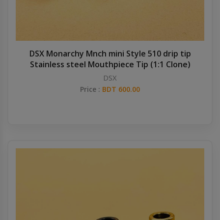
DSX Monarchy Mnch mini Style 510 drip tip
Stainless steel Mouthpiece Tip (1:1 Clone)
DSX
Price :
BDT 600.00