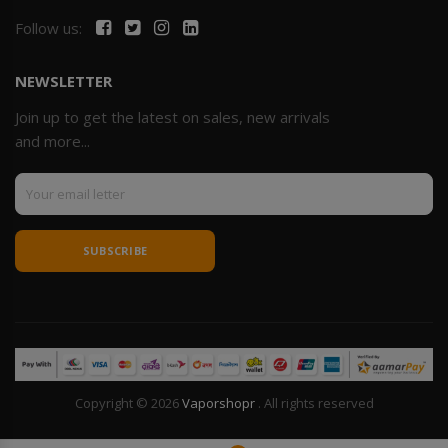
Follow us:
NEWSLETTER
Join up to get the latest on sales, new arrivals
and more...
SUBSCRIBE
Copyright © 2026
Vaporshopr
. All rights reserved