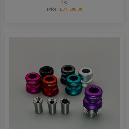
DSX
Price :
BDT 500.00