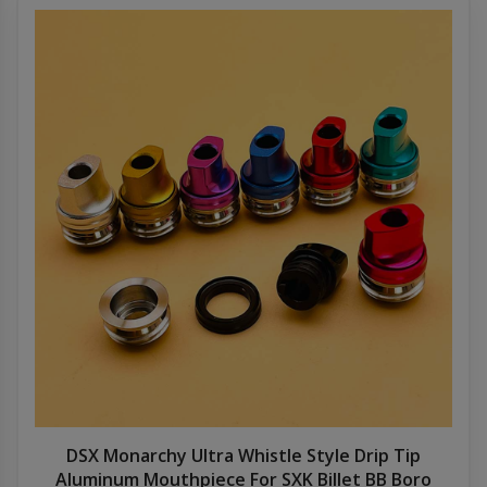
DSX Monarchy Ultra Whistle Style Drip Tip
Aluminum Mouthpiece For SXK Billet BB Boro