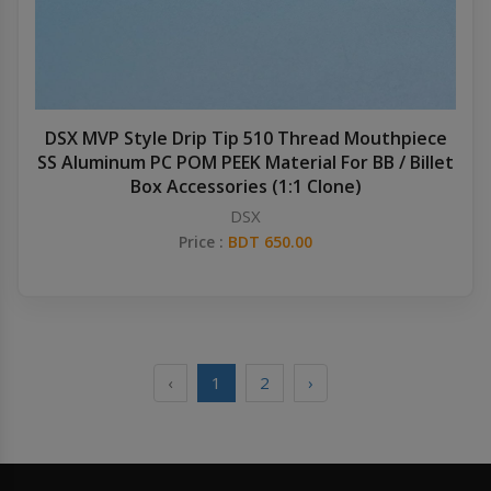
DSX MVP Style Drip Tip 510 Thread Mouthpiece
SS Aluminum PC POM PEEK Material For BB / Billet
Box Accessories (1:1 Clone)
DSX
Price :
BDT 650.00
‹
1
2
›