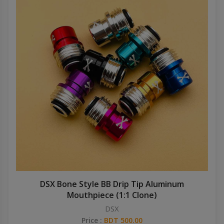
DSX Bone Style BB Drip Tip Aluminum
Mouthpiece (1:1 Clone)
DSX
Price :
BDT 500.00