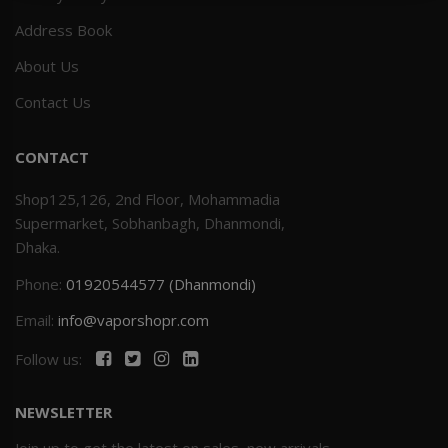
Address Book
Others
Khilgaon
About Us
Wire Spool
Contact Us
Drip Tip
CONTACT
Building Kit
Shop125,126, 2nd Floor, Mohammadia
Supermarket, Sobhanbagh, Dhanmondi,
Carry bags
Dhaka.
Phone:
01920544577 (Dhanmondi)
Cutter
Email:
info@vaporshopr.com
Battery Wrap
Follow us:
Adapter
NEWSLETTER
Sleeve