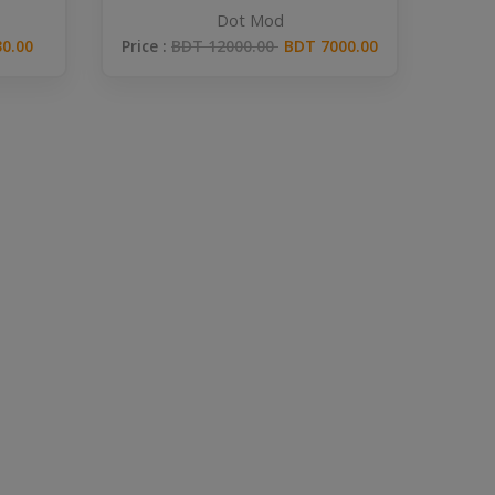
Dot Mod
Price :
BDT 12000.00
BDT 7000.00
0.00