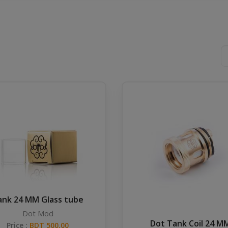
ank 24 MM Glass tube
Dot Mod
Dot Tank Coil 24 M
Price :
BDT 500.00