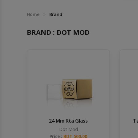
Others
Khilgaon
Home
Brand
Wire Spool
BRAND : DOT MOD
Drip Tip
Building Kit
Carry bags
Cutter
Battery Wrap
24 Mm Rta Glass
T
Adapter
Dot Mod
Price :
BDT 500.00
Sleeve