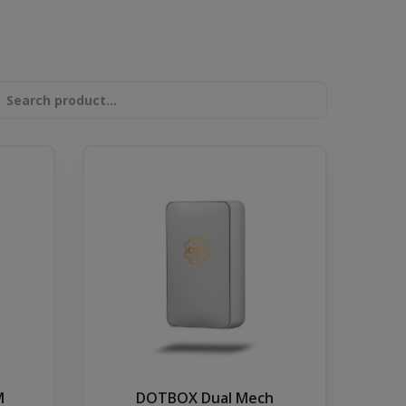
DOTBOX Dual Mech
M