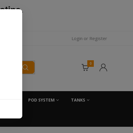
otine.
l.
Login
or
Register
0
SALTS
POD SYSTEM
TANKS