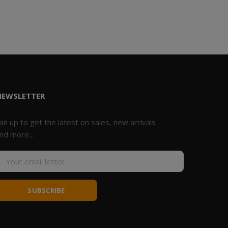
NEWSLETTER
oin up to get the latest on sales, new arrivals
nd more...
SUBSCRIBE