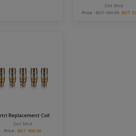
Dot Mod
Price :
BDT 450.00
BDT 33
etri Replacement Coil
Dot Mod
Price :
BDT 400.00