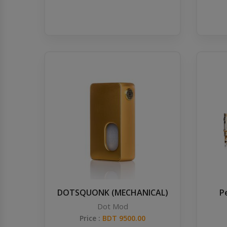
DOTSQUONK (MECHANICAL)
P
Dot Mod
Price :
BDT 9500.00