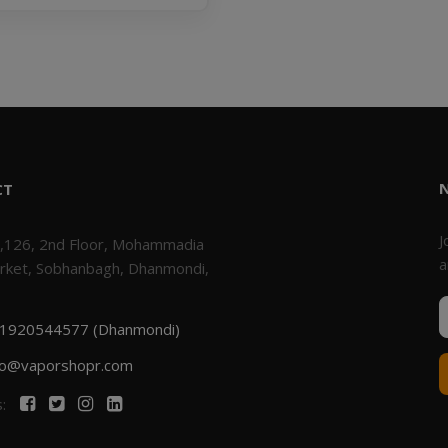
CT
J
,126, 2nd Floor, Mohammadia
a
rket, Sobhanbagh, Dhanmondi,
1920544577 (Dhanmondi)
fo@vaporshopr.com
s: