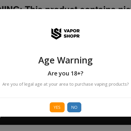
NG: This product contains nic
icotine is an addictive chemica
ispatched by DHANMONDI outlet ]
Age Warning
Search
All Categories
products
Are you 18+?
Are you of legal age at your area to purchase vaping products?
ORIES
BORO
DEVICE
FREEBASE
NIC 
YES
NO
T