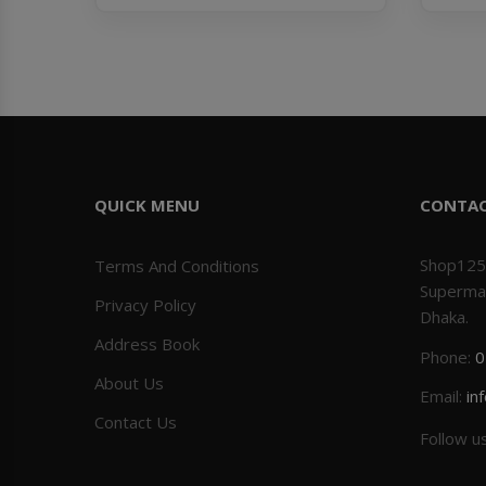
QUICK MENU
CONTA
Shop125
Terms And Conditions
Superma
Privacy Policy
Dhaka.
Address Book
Phone:
0
About Us
Email:
in
Contact Us
Follow u