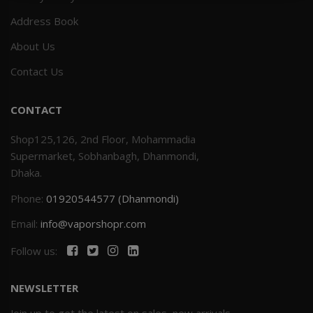
Address Book
Others
Khilgaon
About Us
Wire Spool
Contact Us
Drip Tip
CONTACT
Building Kit
Shop125,126, 2nd Floor, Mohammadia
Supermarket, Sobhanbagh, Dhanmondi,
Carry bags
Dhaka.
Phone:
01920544577 (Dhanmondi)
Cutter
Email:
info@vaporshopr.com
Battery Wrap
Follow us:
Adapter
NEWSLETTER
Sleeve