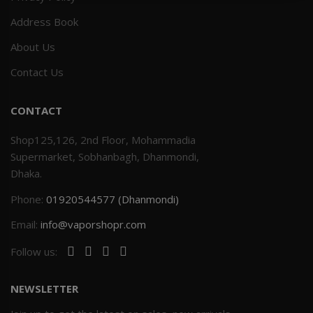
Address Book
Others
Khilgaon
About Us
Wire Spool
Contact Us
Drip Tip
CONTACT
Building Kit
Shop125,126, 2nd Floor, Mohammadia
Supermarket, Sobhanbagh, Dhanmondi,
Carry bags
Dhaka.
Phone:
01920544577 (Dhanmondi)
Cutter
Email:
info@vaporshopr.com
Battery Wrap
Follow us:
Adapter
NEWSLETTER
Sleeve