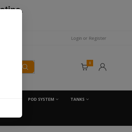
otine.
l.
Login
or
Register
0
SALTS
POD SYSTEM
TANKS