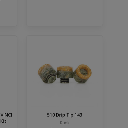
 VINCI
510 Drip Tip 143
 Kit
Ruok