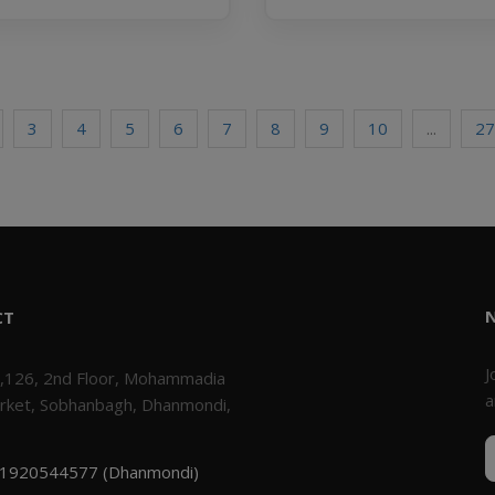
3
4
5
6
7
8
9
10
...
27
CT
J
,126, 2nd Floor, Mohammadia
a
rket, Sobhanbagh, Dhanmondi,
1920544577 (Dhanmondi)