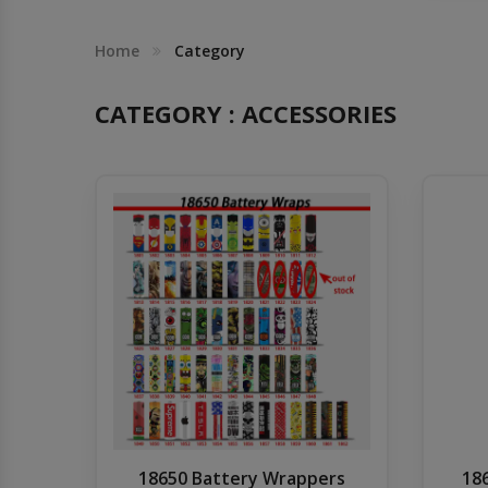
Others
Khilgaon
Home
Category
Wire Spool
CATEGORY : ACCESSORIES
Drip Tip
Building Kit
Carry bags
Cutter
Battery Wrap
Adapter
18650 Battery Wrappers
18
Sleeve