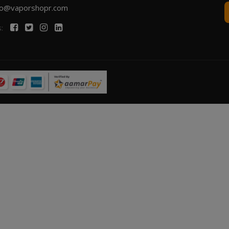
fo@vaporshopr.com
s: