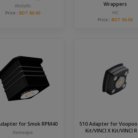
Wrappers
Wotofo
HC
Price :
BDT 80.00
Price :
BDT 50.00
Adapter for Smok RPM40
510 Adapter for Voopoo
Kit/VINCI X Kit/VINCI R
Reewape