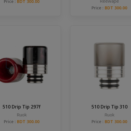
Reewape
Price :
BDT 300.00
Price :
BDT 300.00
510 Drip Tip 297f
510 Drip Tip 310
Ruok
Ruok
Price :
BDT 300.00
Price :
BDT 300.00