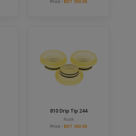
Price :
BDT 300.00
810 Drip Tip 244
Ruok
Price :
BDT 300.00