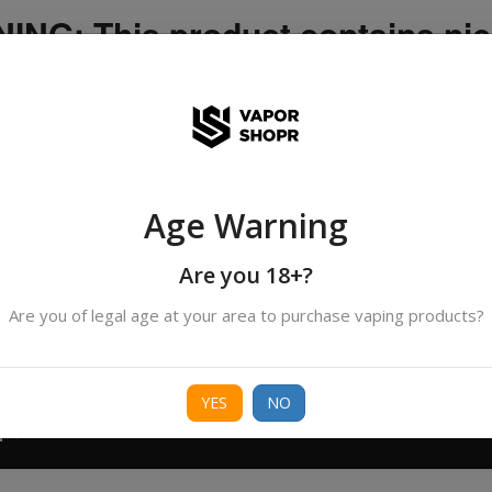
NG: This product contains nic
icotine is an addictive chemica
ispatched by DHANMONDI outlet ]
Age Warning
Search
All Categories
products
Are you 18+?
Are you of legal age at your area to purchase vaping products?
ORIES
BORO
DEVICE
FREEBASE
NIC 
YES
NO
T