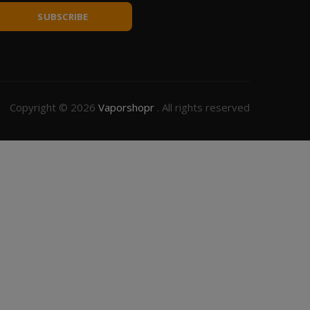
SUBSCRIBE
Copyright © 2026
Vaporshopr
. All rights reserved