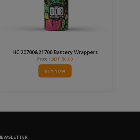
HC 20700&21700 Battery Wrappers
Price :
BDT 50.00
BUY NOW
NEWSLETTER