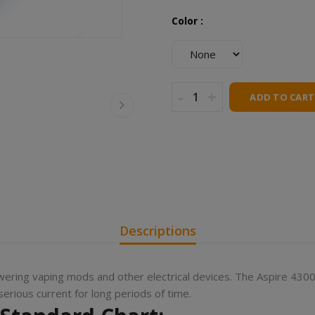
Color :
-
+
ADD TO CART
Descriptions
wering vaping mods and other electrical devices. The Aspire 4300
rious current for long periods of time.