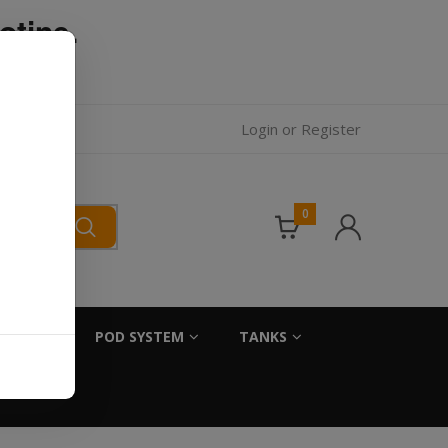
otine.
l.
Login
or
Register
0
SALTS
POD SYSTEM
TANKS