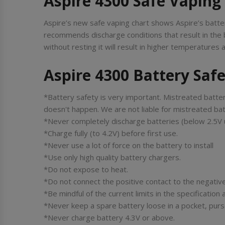
Aspire 4300 Safe Vaping
Aspire’s new safe vaping chart shows Aspire’s batter
recommends discharge conditions that result in the 
without resting it will result in higher temperature
Aspire 4300 Battery Saf
*Battery safety is very important. Mistreated batter
doesn't happen. We are not liable for mistreated bat
*Never completely discharge batteries (below 2.5V 
*Charge fully (to 4.2V) before first use.
*Never use a lot of force on the battery to install
*Use only high quality battery chargers.
*Do not expose to heat.
*Do not connect the positive contact to the negative
*Be mindful of the current limits in the specificatio
*Never keep a spare battery loose in a pocket, purse,
*Never charge battery 4.3V or above.