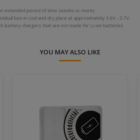
r an extended period of time (weeks or more)
ividual box in cool and dry place at approximately 3.6V - 3.7V.
th battery chargers that are not made for Li-ion batteries
YOU MAY ALSO LIKE