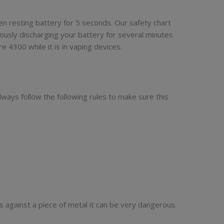
en resting battery for 5 seconds. Our safety chart
ously discharging your battery for several minutes
 4300 while it is in vaping devices.
lways follow the following rules to make sure this
s against a piece of metal it can be very dangerous.