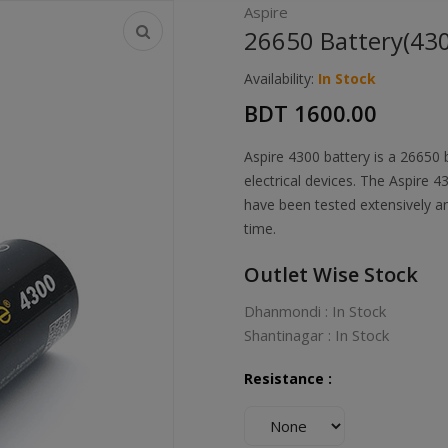
Aspire
26650 Battery(4
Availability:
In Stock
BDT 1600.00
Aspire 4300 battery is a 26650
electrical devices. The Aspire 
have been tested extensively a
time.
Outlet Wise Stock
Dhanmondi : In Stock
Shantinagar : In Stock
Resistance :