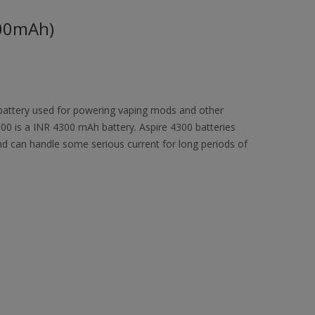
300mAh)
 battery used for powering vaping mods and other
4300 is a INR 4300 mAh battery. Aspire 4300 batteries
nd can handle some serious current for long periods of