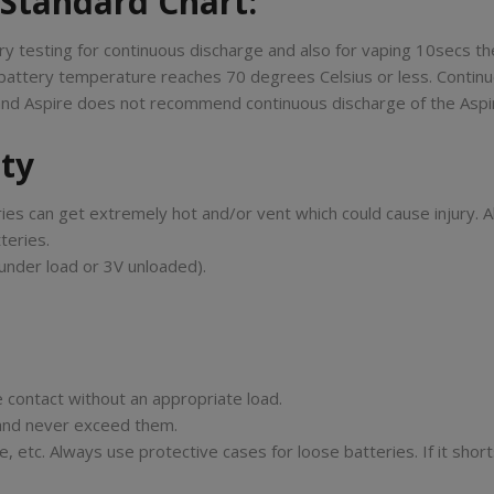
 Standard Chart:
y testing for continuous discharge and also for vaping 10secs th
battery temperature reaches 70 degrees Celsius or less. Continu
s and Aspire does not recommend continuous discharge of the Aspire
ety
ies can get extremely hot and/or vent which could cause injury. A
teries.
under load or 3V unloaded).
 contact without an appropriate load.
n and never exceed them.
 etc. Always use protective cases for loose batteries. If it short