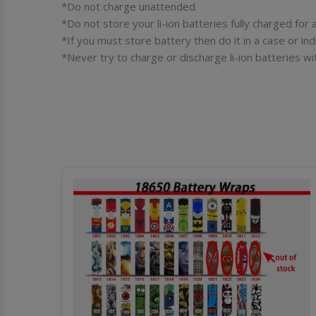
*Do not charge unattended.
*Do not store your li-ion batteries fully charged fo
*If you must store battery then do it in a case or ind
*Never try to charge or discharge li-ion batteries wi