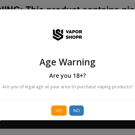
NG: This product contains nic
icotine is an addictive chemica
ispatched by DHANMONDI outlet ]
Age Warning
Search
All Categories
products
Are you 18+?
Are you of legal age at your area to purchase vaping products?
ORIES
BORO
DEVICE
FREEBASE
NIC 
YES
NO
T