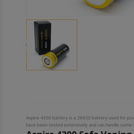
Aspire 4300 battery is a 26650 battery used for po
have been tested extensively and can handle some se