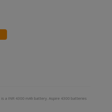
 is a INR 4300 mAh battery. Aspire 4300 batteries