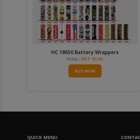
HC 18650 Battery Wrappers
Price :
BDT 50.00
BUY NOW
QUICK MENU
CONTA