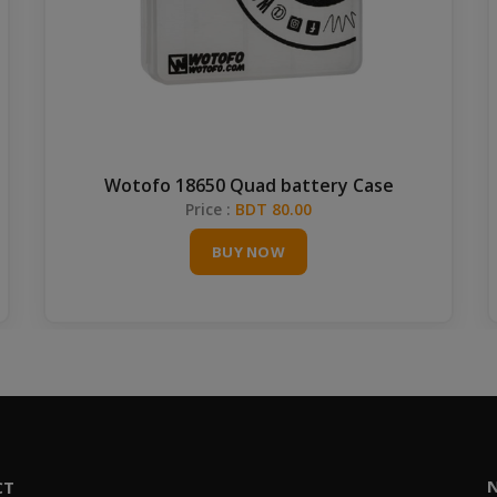
Wotofo 18650 Quad battery Case
Price :
BDT 80.00
BUY NOW
CT