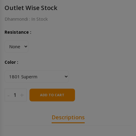
Outlet Wise Stock
Dhanmondi : In Stock
Resistance :
Color :
-
+
ADD TO CART
Descriptions