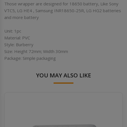
Those wrapper are designed for 18650 battery, Like Sony
VTC5, LG HE4 , Samsung INR18650-25R, LG HG2 batteries
and more battery
Unit: 1pc
Material: PVC
Style: Burberry
Size: Height 72mm; Width 30mm
Package: Simple packaging
YOU MAY ALSO LIKE