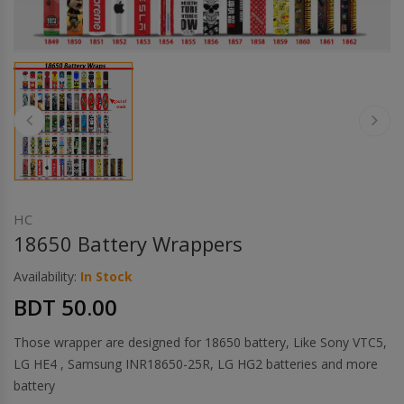
Others
Khilgaon
Wire Spool
Drip Tip
Building Kit
Carry bags
HC
18650 Battery Wrappers
Cutter
Availability:
In Stock
BDT 50.00
Battery Wrap
Those wrapper are designed for 18650 battery, Like Sony VTC5,
Adapter
LG HE4 , Samsung INR18650-25R, LG HG2 batteries and more
battery
Sleeve