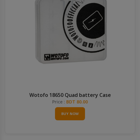
Wotofo 18650 Quad battery Case
Price :
BDT 80.00
BUY NOW