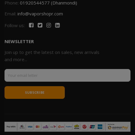
Phone:
01920544577 (Dhanmondi)
Email:
info@vaporshopr.com
Follow us:
NEWSLETTER
Join up to get the latest on sales, new arrivals
and more...
SUBSCRIBE