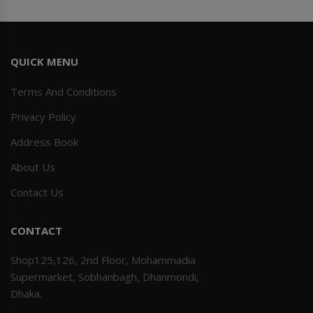
QUICK MENU
Terms And Conditions
Privacy Policy
Address Book
About Us
Contact Us
CONTACT
Shop125,126, 2nd Floor, Mohammadia
Supermarket, Sobhanbagh, Dhanmondi,
Dhaka.