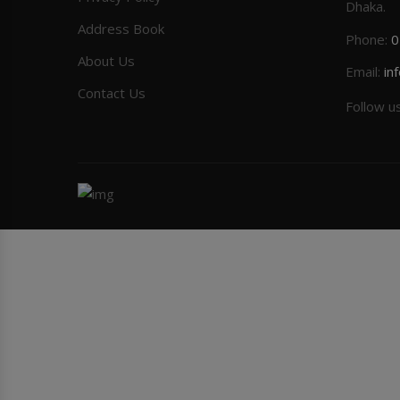
Dhaka.
Address Book
Phone:
0
About Us
Email:
in
Contact Us
Follow u