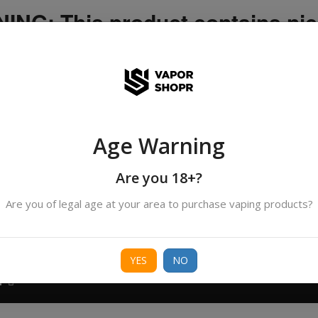
NG: This product contains nic
icotine is an addictive chemica
ispatched by DHANMONDI outlet ]
Age Warning
Search
products
Are you 18+?
Are you of legal age at your area to purchase vaping products?
ORIES
BORO
DEVICE
FREEBASE
NIC 
YES
NO
T