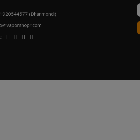
1920544577 (Dhanmondi)
fo@vaporshopr.com
s: