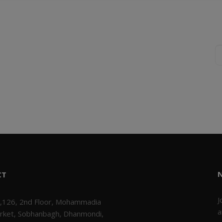
CT
J
,126, 2nd Floor, Mohammadia
a
rket, Sobhanbagh, Dhanmondi,