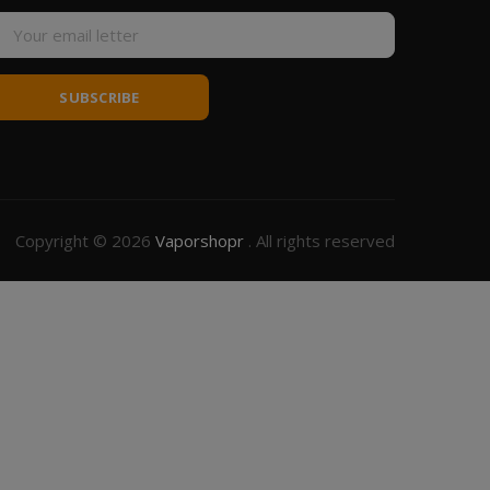
SUBSCRIBE
Copyright © 2026
Vaporshopr
. All rights reserved