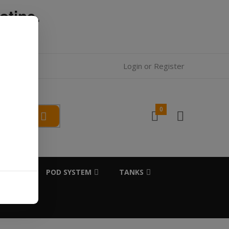
otine.
l.
Login
or
Register
0
SALTS
POD SYSTEM
TANKS