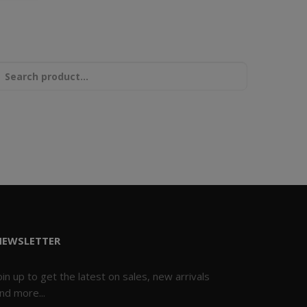
NEWSLETTER
oin up to get the latest on sales, new arrivals
nd more...