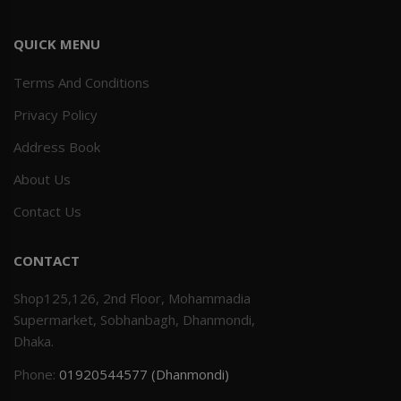
QUICK MENU
Terms And Conditions
Privacy Policy
Address Book
About Us
Contact Us
CONTACT
Shop125,126, 2nd Floor, Mohammadia
Supermarket, Sobhanbagh, Dhanmondi,
Dhaka.
Phone:
01920544577 (Dhanmondi)