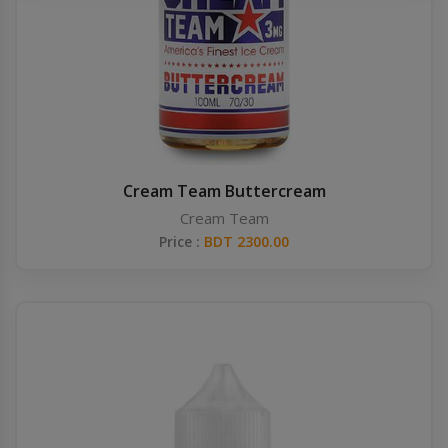
Others
Khilgaon
Wire Spool
Drip Tip
Building Kit
Cream Team Buttercream
Cream Team
Carry bags
Price :
BDT 2300.00
Cutter
Battery Wrap
Adapter
Sleeve