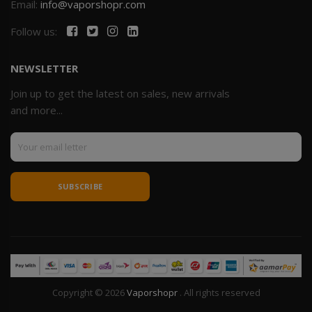
Email:
info@vaporshopr.com
Follow us:
NEWSLETTER
Join up to get the latest on sales, new arrivals
and more...
SUBSCRIBE
Copyright © 2026
Vaporshopr
. All rights reserved