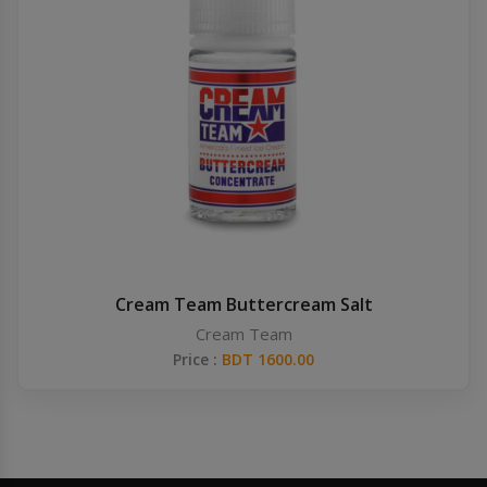
Cream Team Buttercream Salt
Cream Team
Price :
BDT 1600.00