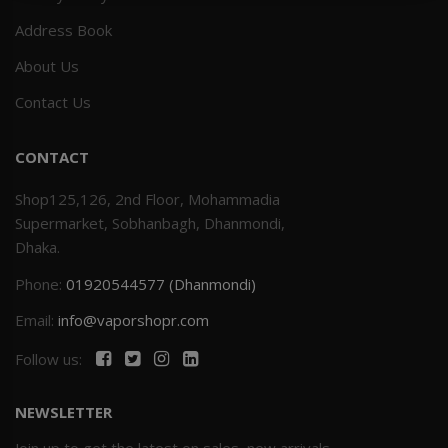
Address Book
Others
Khilgaon
About Us
Wire Spool
Contact Us
Drip Tip
CONTACT
Building Kit
Shop125,126, 2nd Floor, Mohammadia
Supermarket, Sobhanbagh, Dhanmondi,
Carry bags
Dhaka.
Phone:
01920544577 (Dhanmondi)
Cutter
Email:
info@vaporshopr.com
Battery Wrap
Follow us:
Adapter
NEWSLETTER
Sleeve