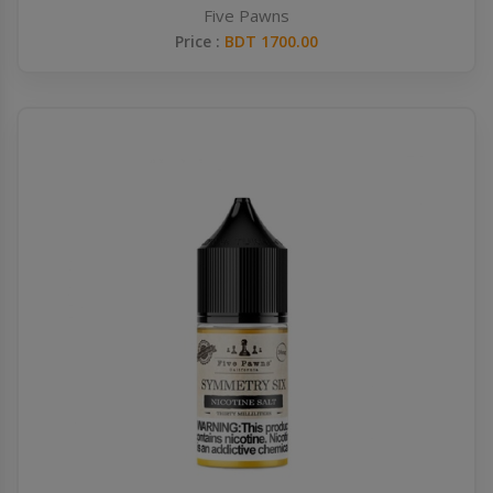
Five Pawns
Price :
BDT 1700.00