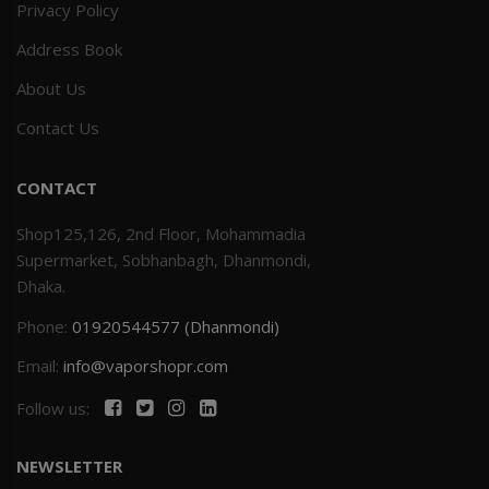
Privacy Policy
Address Book
About Us
Contact Us
CONTACT
Shop125,126, 2nd Floor, Mohammadia
Supermarket, Sobhanbagh, Dhanmondi,
Dhaka.
Phone:
01920544577 (Dhanmondi)
Email:
info@vaporshopr.com
Follow us:
NEWSLETTER