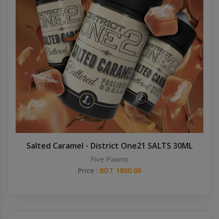
Salted Caramel - District One21 SALTS 30ML
Five Pawns
Price :
BDT 1800.00