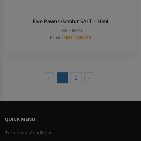
Five Pawns Gambit SALT - 30ml
Five Pawns
Price :
BDT 1800.00
‹
1
2
›
QUICK MENU
Terms And Conditions