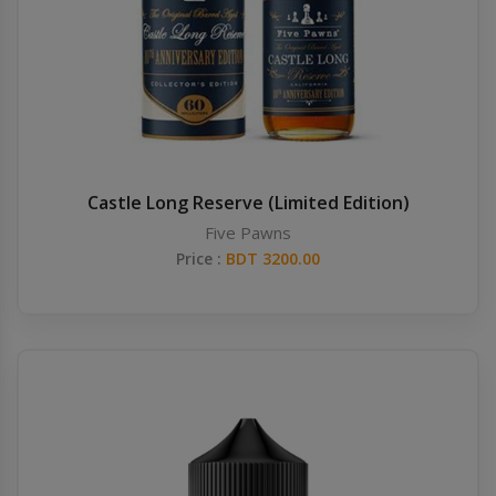
Castle Long Reserve (Limited Edition)
Five Pawns
Price :
BDT 3200.00