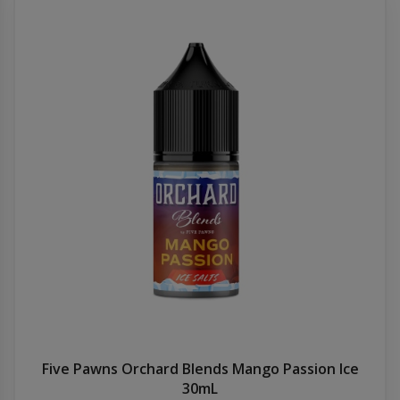
Five Pawns Orchard Blends Mango Passion Ice
30mL