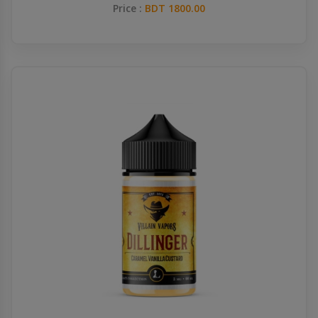
Price :
BDT 1800.00