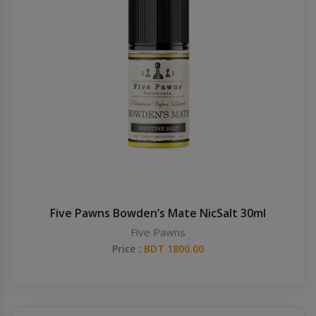
Five Pawns Bowden’s Mate NicSalt 30ml
Five Pawns
Price :
BDT 1800.00