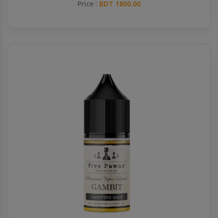
Price :
BDT 1800.00