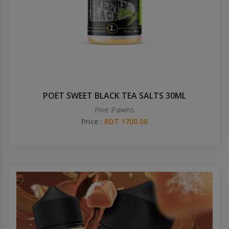
POET SWEET BLACK TEA SALTS 30ML
Five Pawns
Price :
BDT 1700.00