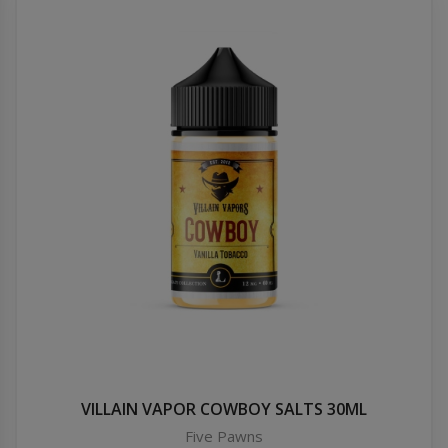
VILLAIN VAPOR COWBOY SALTS 30ML
Five Pawns