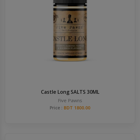
Castle Long SALTS 30ML
Five Pawns
Price :
BDT 1800.00