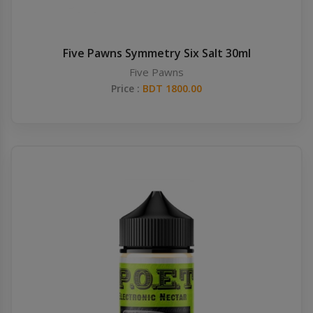
Five Pawns Symmetry Six Salt 30ml
Five Pawns
Price :
BDT 1800.00