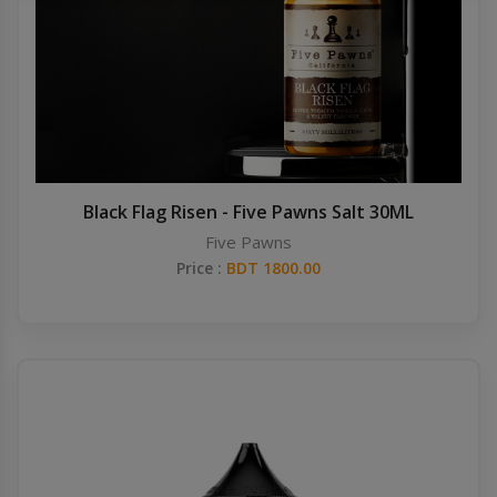
Others
Khilgaon
Wire Spool
Drip Tip
Building Kit
Black Flag Risen - Five Pawns Salt 30ML
Five Pawns
Carry bags
Price :
BDT 1800.00
Cutter
Battery Wrap
Adapter
Sleeve