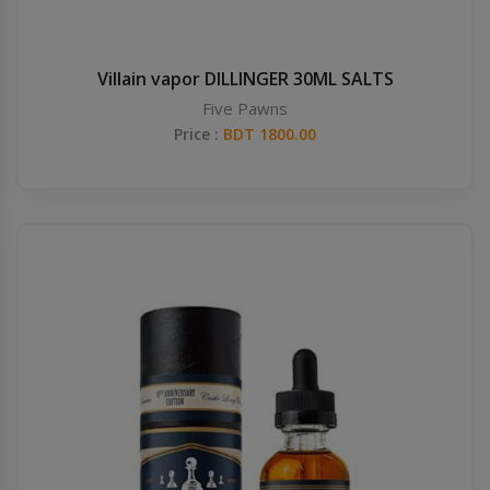
Villain vapor DILLINGER 30ML SALTS
Five Pawns
Price :
BDT 1800.00