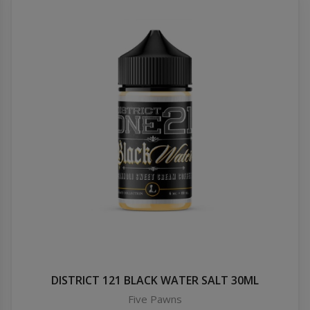
DISTRICT 121 BLACK WATER SALT 30ML
Five Pawns