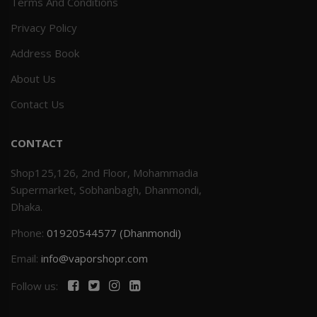
Terms And Conditions
Privacy Policy
Address Book
About Us
Contact Us
CONTACT
Shop125,126, 2nd Floor, Mohammadia
Supermarket, Sobhanbagh, Dhanmondi,
Dhaka.
Phone:
01920544577 (Dhanmondi)
Email:
info@vaporshopr.com
Follow us: