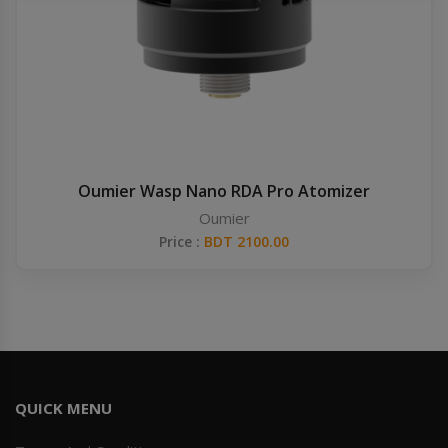
Others
Khilgaon
Wire Spool
Drip Tip
Building Kit
Oumier Wasp Nano RDA Pro Atomizer
Oumier
Carry bags
Price :
BDT 2100.00
Cutter
Battery Wrap
Adapter
QUICK MENU
Sleeve