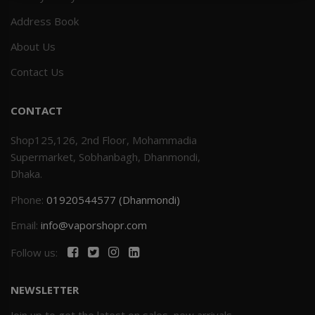
Address Book
Others
Khilgaon
About Us
Wire Spool
Contact Us
Drip Tip
CONTACT
Building Kit
Shop125,126, 2nd Floor, Mohammadia
Supermarket, Sobhanbagh, Dhanmondi,
Carry bags
Dhaka.
Phone:
01920544577 (Dhanmondi)
Cutter
Email:
info@vaporshopr.com
Battery Wrap
Follow us:
Adapter
NEWSLETTER
Sleeve