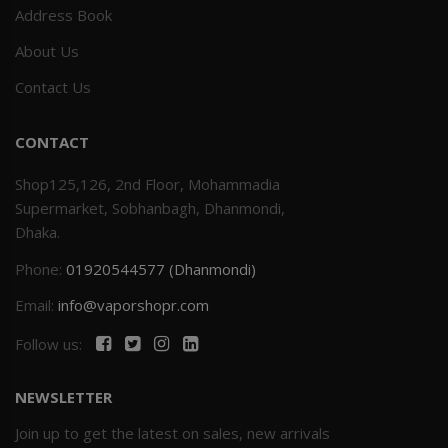
Address Book
About Us
Contact Us
CONTACT
Shop125,126, 2nd Floor, Mohammadia
Supermarket, Sobhanbagh, Dhanmondi,
Dhaka.
Phone:
01920544577 (Dhanmondi)
Email:
info@vaporshopr.com
Follow us:
NEWSLETTER
Join up to get the latest on sales, new arrivals