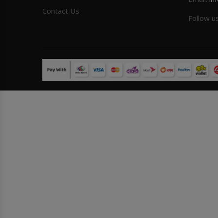
Contact Us
Follow u