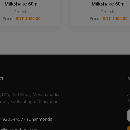
Milkshake 60ml
Milkshake 60ml
Got Milk
Got Milk
Price :
BDT 1400.00
Price :
BDT 1400.00
CT
J
,126, 2nd Floor, Mohammadia
a
rket, Sobhanbagh, Dhanmondi,
1920544577 (Dhanmondi)
fo@vaporshopr.com