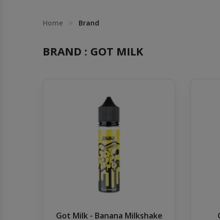
Others
Khilgaon
Home
Brand
Wire Spool
BRAND : GOT MILK
Drip Tip
Building Kit
Carry bags
Cutter
Battery Wrap
Adapter
Got Milk - Banana Milkshake
Sleeve