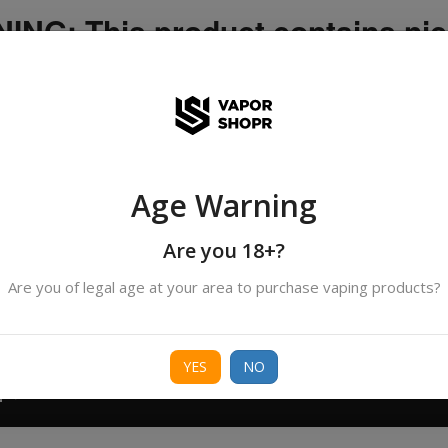
NG: This product contains nic
icotine is an addictive chemica
ispatched by DHANMONDI outlet ]
Age Warning
Search
All Categories
products
Are you 18+?
Are you of legal age at your area to purchase vaping products?
ORIES
BORO
DEVICE
FREEBASE
NIC 
YES
NO
T