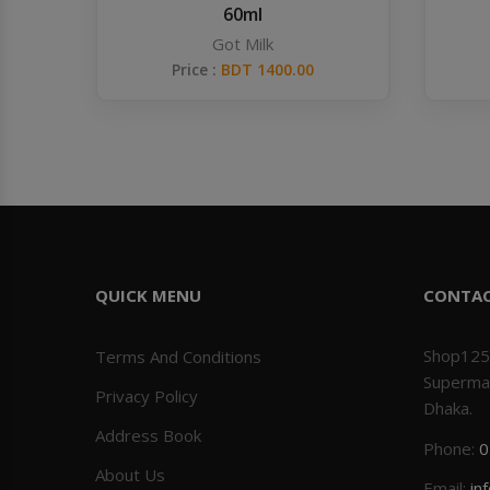
60ml
Got Milk
Price :
BDT 1400.00
QUICK MENU
CONTA
Shop125
Terms And Conditions
Superma
Privacy Policy
Dhaka.
Address Book
Phone:
0
About Us
Email:
in