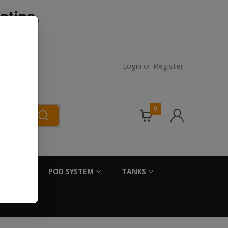
otine.
l.
Login
or
Register
0
SALTS
POD SYSTEM
TANKS