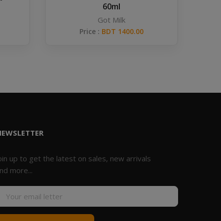
60ml
Got Milk
Price :
BDT 1400.00
NEWSLETTER
oin up to get the latest on sales, new arrivals
nd more...