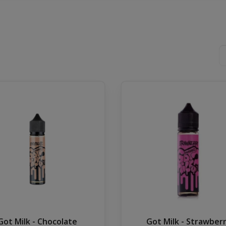
Got Milk - Chocolate
Got Milk - Strawber