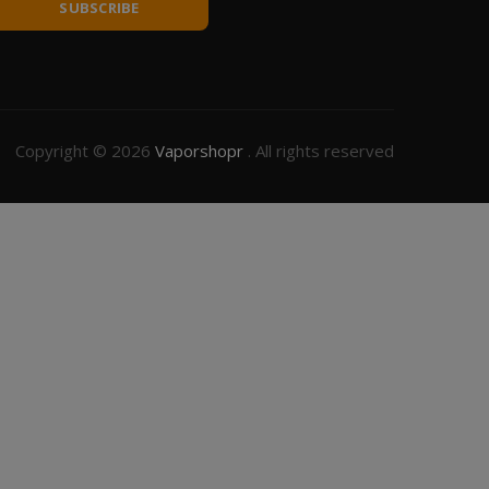
SUBSCRIBE
Copyright © 2026
Vaporshopr
. All rights reserved