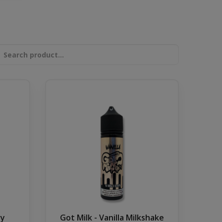
ry
Got Milk - Vanilla Milkshake