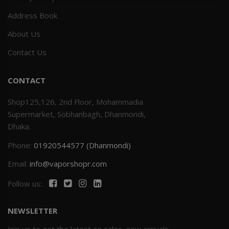
Address Book
Others
Khilgaon
About Us
Wire Spool
Contact Us
Drip Tip
CONTACT
Building Kit
Shop125,126, 2nd Floor, Mohammadia
Supermarket, Sobhanbagh, Dhanmondi,
Carry bags
Dhaka.
Phone:
01920544577 (Dhanmondi)
Cutter
Email:
info@vaporshopr.com
Battery Wrap
Follow us:
Adapter
NEWSLETTER
Sleeve