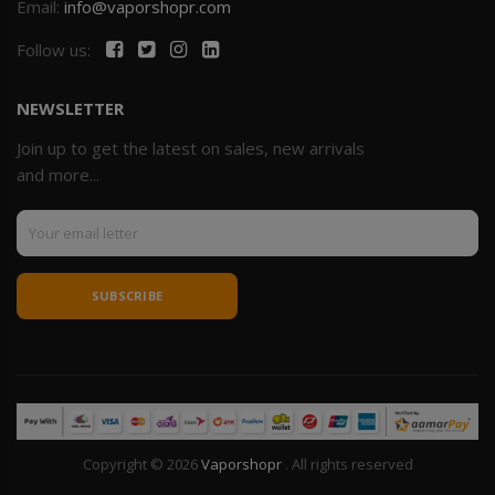
Email:
info@vaporshopr.com
Follow us:
NEWSLETTER
Join up to get the latest on sales, new arrivals
and more...
SUBSCRIBE
Copyright © 2026
Vaporshopr
. All rights reserved