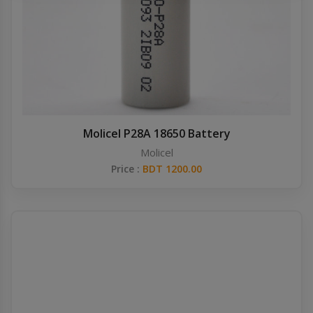
Others
Khilgaon
Wire Spool
Drip Tip
Building Kit
Molicel P28A 18650 Battery
Molicel
Carry bags
Price :
BDT 1200.00
Cutter
Battery Wrap
Adapter
Sleeve