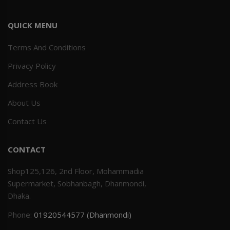
QUICK MENU
Terms And Conditions
Privacy Policy
Address Book
About Us
Contact Us
CONTACT
Shop125,126, 2nd Floor, Mohammadia
Supermarket, Sobhanbagh, Dhanmondi,
Dhaka.
Phone:
01920544577 (Dhanmondi)