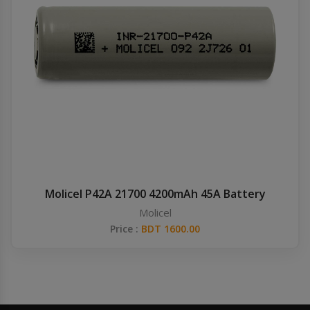
Molicel P42A 21700 4200mAh 45A Battery
Molicel
Price :
BDT 1600.00