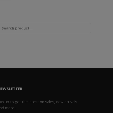
NEWSLETTER
oin up to get the latest on sales, new arrivals
nd more...