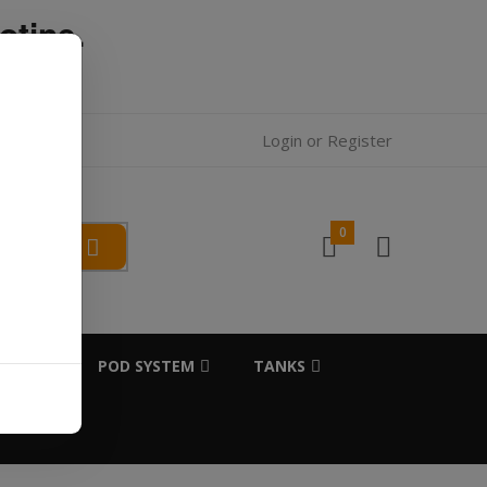
otine.
l.
Login
or
Register
0
SALTS
POD SYSTEM
TANKS