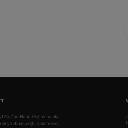
CT
J
,126, 2nd Floor, Mohammadia
a
rket, Sobhanbagh, Dhanmondi,