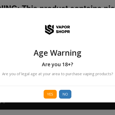
NG: This product contains nic
icotine is an addictive chemica
ispatched by DHANMONDI outlet ]
Age Warning
Search
products
Are you 18+?
Are you of legal age at your area to purchase vaping products?
ORIES
BORO
DEVICE
FREEBASE
NIC 
YES
NO
T