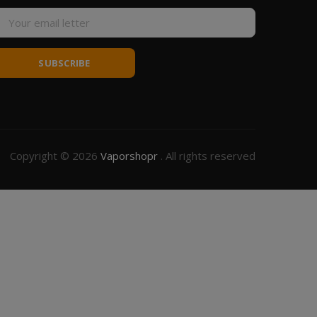
SUBSCRIBE
Copyright © 2026
Vaporshopr
. All rights reserved