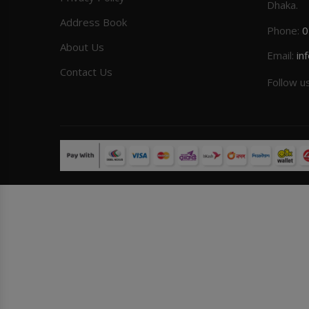
Dhaka.
Address Book
Phone:
0
About Us
Email:
in
Contact Us
Follow u