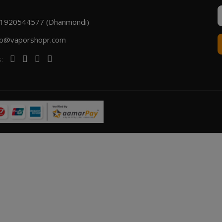
1920544577 (Dhanmondi)
fo@vaporshopr.com
s: