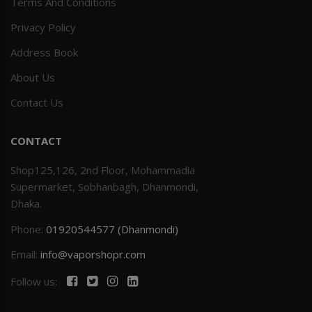
Terms And Conditions
Privacy Policy
Address Book
About Us
Contact Us
CONTACT
Shop125,126, 2nd Floor, Mohammadia
Supermarket, Sobhanbagh, Dhanmondi,
Dhaka.
Phone:
01920544577 (Dhanmondi)
Email:
info@vaporshopr.com
Follow us: