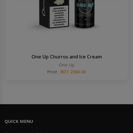
Others
Khilgaon
Wire Spool
Drip Tip
Building Kit
One Up Churros and Ice Cream
One Up
Carry bags
Price :
BDT 2300.00
Cutter
Battery Wrap
Adapter
QUICK MENU
Sleeve