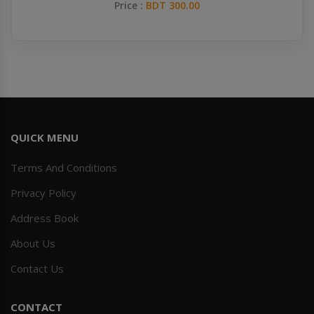
Price :
BDT 300.00
QUICK MENU
Terms And Conditions
Privacy Policy
Address Book
About Us
Contact Us
CONTACT