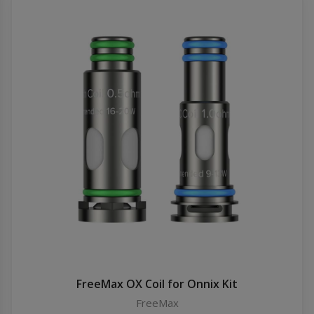
FreeMax OX Coil for Onnix Kit
FreeMax