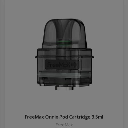
FreeMax Onnix Pod Cartridge 3.5ml
FreeMax