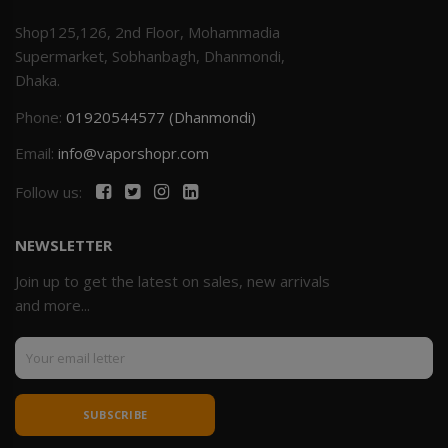
Shop125,126, 2nd Floor, Mohammadia
Supermarket, Sobhanbagh, Dhanmondi,
Dhaka.
Phone:
01920544577 (Dhanmondi)
Email:
info@vaporshopr.com
Follow us:
NEWSLETTER
Join up to get the latest on sales, new arrivals
and more...
SUBSCRIBE