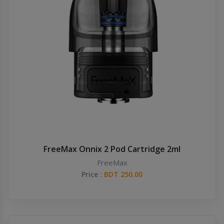
FreeMax Onnix 2 Pod Cartridge 2ml
FreeMax
Price :
BDT 250.00