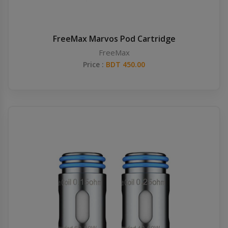
FreeMax Marvos Pod Cartridge
FreeMax
Price :
BDT 450.00