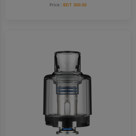
Price :
BDT 300.00