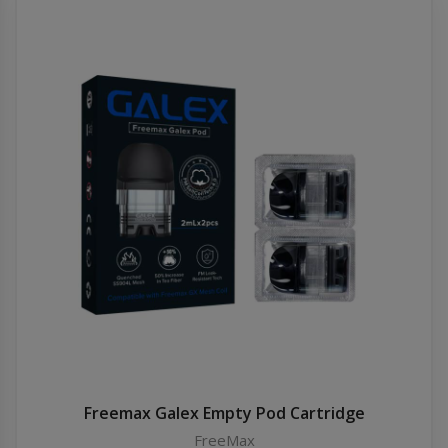
Freemax Galex Empty Pod Cartridge
FreeMax