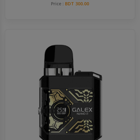
Price :
BDT 300.00