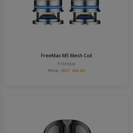
FreeMax MS Mesh Coil
FreeMax
Price :
BDT 400.00