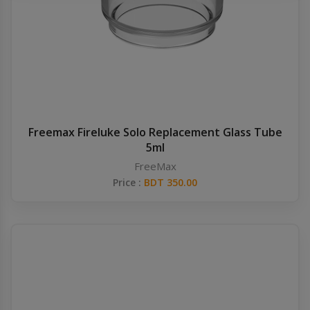
Others
Khilgaon
Wire Spool
Drip Tip
Building Kit
Freemax Fireluke Solo Replacement Glass Tube
5ml
Carry bags
FreeMax
Price :
BDT 350.00
Cutter
Battery Wrap
Adapter
Sleeve