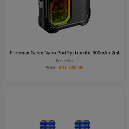
Freemax Galex Nano Pod System Kit 800mAh 2ml
FreeMax
Price :
BDT 3000.00