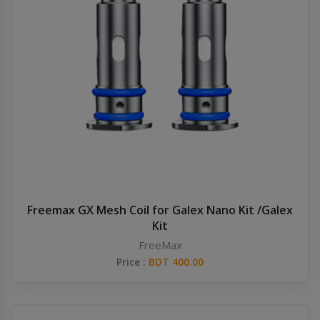
Freemax GX Mesh Coil for Galex Nano Kit /Galex
Kit
FreeMax
Price :
BDT 400.00