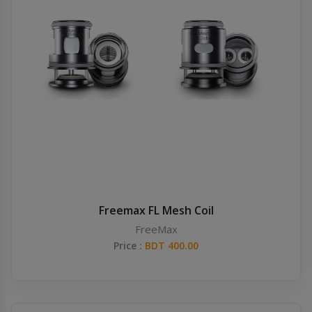
Freemax FL Mesh Coil
FreeMax
Price :
BDT 400.00