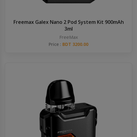
Freemax Galex Nano 2 Pod System Kit 900mAh
3ml
FreeMax
Price :
BDT 3200.00