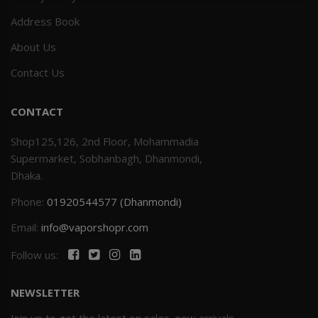
Address Book
Others
Khilgaon
About Us
Wire Spool
Contact Us
Drip Tip
CONTACT
Building Kit
Shop125,126, 2nd Floor, Mohammadia
Supermarket, Sobhanbagh, Dhanmondi,
Carry bags
Dhaka.
Phone:
01920544577 (Dhanmondi)
Cutter
Email:
info@vaporshopr.com
Battery Wrap
Follow us:
Adapter
NEWSLETTER
Sleeve