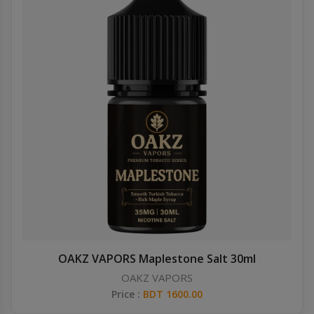
OAKZ VAPORS Maplestone Salt 30ml
OAKZ VAPORS
Price :
BDT 1600.00