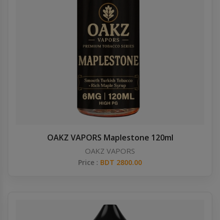
OAKZ VAPORS Maplestone 120ml
OAKZ VAPORS
Price :
BDT 2800.00