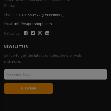
Dhaka.
Phone:
01920544577 (Dhanmondi)
Email:
info@vaporshopr.com
Follow us:
NEWSLETTER
Join up to get the latest on sales, new arrivals
and more...
SUBSCRIBE