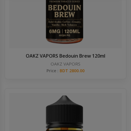
Others
Khilgaon
Wire Spool
Drip Tip
Building Kit
OAKZ VAPORS Bedouin Brew 120ml
OAKZ VAPORS
Carry bags
Price :
BDT 2800.00
Cutter
Battery Wrap
Adapter
Sleeve