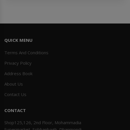
QUICK MENU
Terms And Conditions
Privacy Policy
Address Book
About Us
Contact Us
CONTACT
Shop125,126, 2nd Floor, Mohammadia
Supermarket, Sobhanbagh, Dhanmondi,