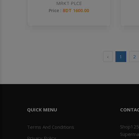
MRKT PLCE
Price :
BDT 1600.00
‹
1
2
QUICK MENU
CONTA
Shop125
Terms And Conditions
Superma
Privacy Policy