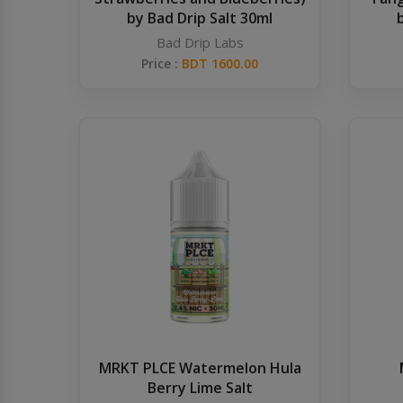
by Bad Drip Salt 30ml
Bad Drip Labs
Price :
BDT 1600.00
MRKT PLCE Watermelon Hula
Berry Lime Salt