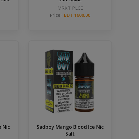
MRKT PLCE
Price :
BDT 1600.00
 Nic
Sadboy Mango Blood Ice Nic
Salt