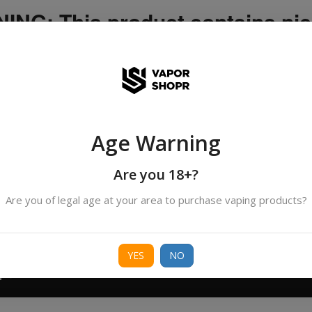
NG: This product contains nic
icotine is an addictive chemica
ispatched by DHANMONDI outlet ]
Age Warning
Search
All Categories
products
Are you 18+?
Are you of legal age at your area to purchase vaping products?
ORIES
BORO
DEVICE
FREEBASE
NIC 
YES
NO
T