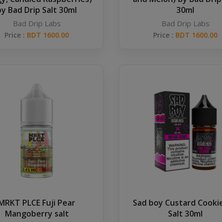
by Bad Drip Salt 30ml
30ml
Bad Drip Labs
Bad Drip Labs
Price :
BDT 1600.00
Price :
BDT 1600.00
MRKT PLCE Fuji Pear
Sad boy Custard Cookie
Mangoberry salt
Salt 30ml