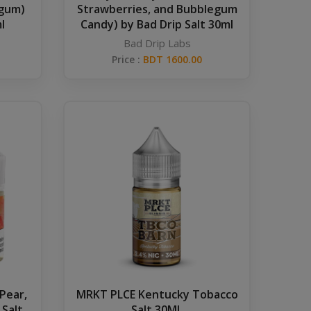
egum)
Strawberries, and Bubblegum
l
Candy) by Bad Drip Salt 30ml
Bad Drip Labs
Price :
BDT 1600.00
 Pear,
MRKT PLCE Kentucky Tobacco
 Salt
Salt 30ML