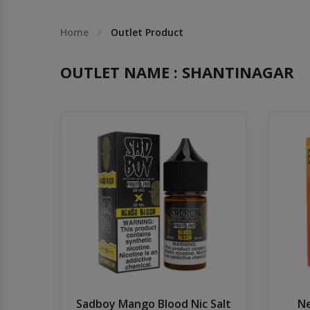
Others
Khilgaon
Home
Outlet Product
Wire Spool
OUTLET NAME : SHANTINAGAR
Drip Tip
Building Kit
Carry bags
Cutter
Battery Wrap
Adapter
Sadboy Mango Blood Nic Salt
Ne
Sleeve