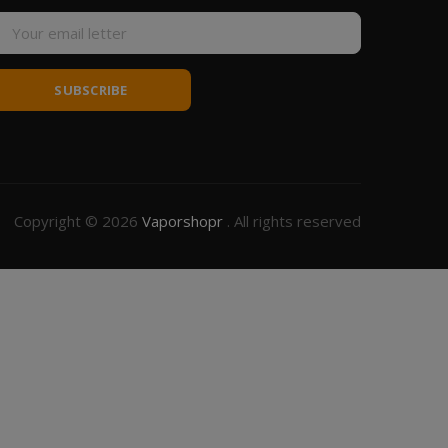
SUBSCRIBE
Copyright © 2026
Vaporshopr
. All rights reserved