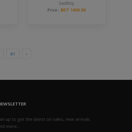
SadBoy
Price :
BDT 1600.00
61
›
NEWSLETTER
oin up to get the latest on sales, new arrivals
nd more...