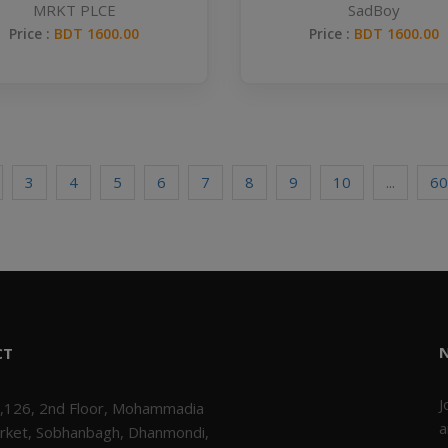
MRKT PLCE
SadBoy
Price :
BDT 1600.00
Price :
BDT 1600.00
3
4
5
6
7
8
9
10
...
60
CT
J
,126, 2nd Floor, Mohammadia
a
rket, Sobhanbagh, Dhanmondi,