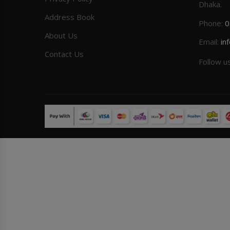
Dhaka.
Address Book
Phone:
0
About Us
Email:
in
Contact Us
Follow u