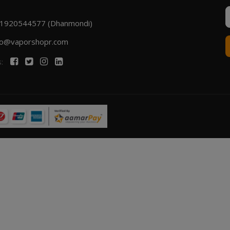
1920544577 (Dhanmondi)
fo@vaporshopr.com
s: