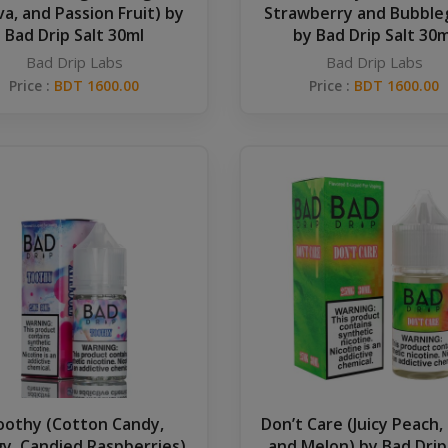
a, and Passion Fruit) by
Strawberry and Bubbl
Bad Drip Salt 30ml
by Bad Drip Salt 30m
Bad Drip Labs
Bad Drip Labs
Price :
BDT 1600.00
Price :
BDT 1600.00
oothy (Cotton Candy,
Don’t Care (Juicy Peach,
y, Candied Raspberries)
and Melon) by Bad Drip