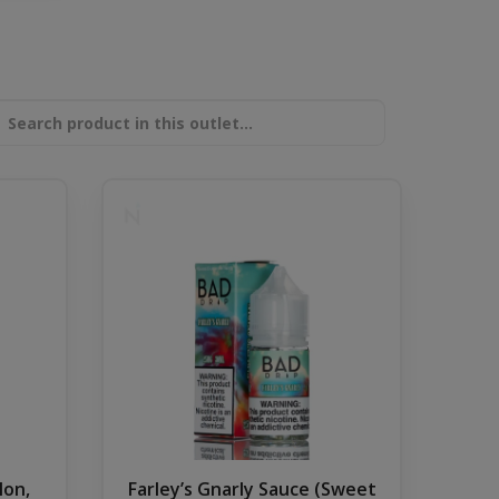
lon,
Farley’s Gnarly Sauce (Sweet