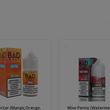
ctar (Mango,Orange,
Wise Penny (Waterme