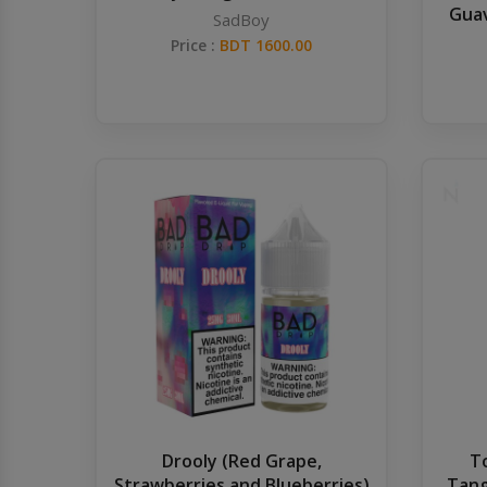
Guav
SadBoy
Price :
BDT 1600.00
Drooly (Red Grape,
T
Strawberries and Blueberries)
Tang