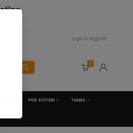
otine.
l.
Login
or
Register
0
SALTS
POD SYSTEM
TANKS