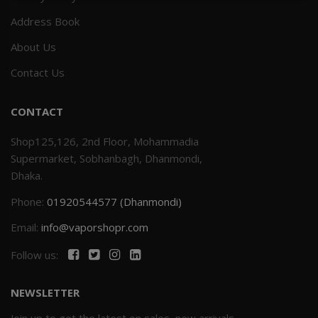
Address Book
Others
Khilgaon
About Us
Wire Spool
Contact Us
Drip Tip
CONTACT
Building Kit
Shop125,126, 2nd Floor, Mohammadia
Supermarket, Sobhanbagh, Dhanmondi,
Carry bags
Dhaka.
Phone:
01920544577 (Dhanmondi)
Cutter
Email:
info@vaporshopr.com
Battery Wrap
Follow us:
Adapter
NEWSLETTER
Sleeve