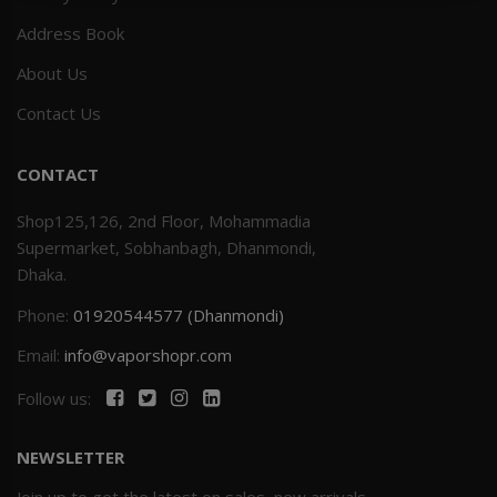
Address Book
Others
Khilgaon
About Us
Wire Spool
Contact Us
Drip Tip
CONTACT
Building Kit
Shop125,126, 2nd Floor, Mohammadia
Supermarket, Sobhanbagh, Dhanmondi,
Carry bags
Dhaka.
Phone:
01920544577 (Dhanmondi)
Cutter
Email:
info@vaporshopr.com
Battery Wrap
Follow us:
Adapter
NEWSLETTER
Sleeve