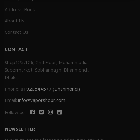
Address Book
Others
Khilgaon
About Us
Wire Spool
Contact Us
Drip Tip
CONTACT
Building Kit
Shop125,126, 2nd Floor, Mohammadia
Supermarket, Sobhanbagh, Dhanmondi,
Carry bags
Dhaka.
Phone:
01920544577 (Dhanmondi)
Cutter
Email:
info@vaporshopr.com
Battery Wrap
Follow us:
Adapter
NEWSLETTER
Sleeve