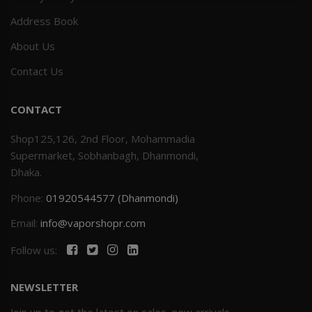
Address Book
Others
Khilgaon
About Us
Wire Spool
Contact Us
Drip Tip
CONTACT
Building Kit
Shop125,126, 2nd Floor, Mohammadia
Supermarket, Sobhanbagh, Dhanmondi,
Carry bags
Dhaka.
Phone:
01920544577 (Dhanmondi)
Cutter
Email:
info@vaporshopr.com
Battery Wrap
Follow us:
Adapter
NEWSLETTER
Sleeve