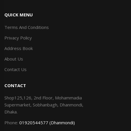
QUICK MENU
Terms And Conditions
Privacy Policy
Address Book
About Us
Contact Us
CONTACT
Shop125,126, 2nd Floor, Mohammadia
Supermarket, Sobhanbagh, Dhanmondi,
Dhaka.
Phone:
01920544577 (Dhanmondi)