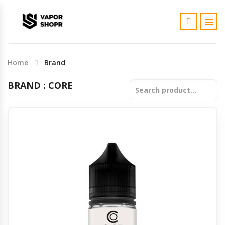
SubOhm coil
AIO (Boro)
Kit
Fruit
Fruit
Disposable
Rda
Dhanmondi
Home
Brand
Charger
Boro Bridge and Cartdrige
Only Mod
Bakery & Dessert
Bakery & Dessert
Refillable Pod Kit
Rta
Shantinagar
BRAND : CORE
Cotton
Boro Accessories and Tools
Tobacco
Tobacco
Pre-filled Cartridge
Rdta
Uttara
Premade coil
Custard & Cream
Custard & Cream
Subohm
Banani
Battery
Coffee
Coffee
Disposable
Mirpur
Tank Glass
Menthol / Mint
Menthol / Mint
Bashundara
Cartridge
10ml Salts
Khulna
RBA / RBK
Wari