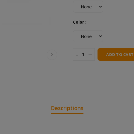
Color :
-
+
ADD TO CART
Descriptions