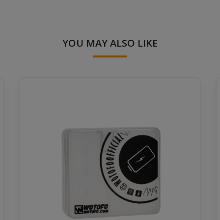
YOU MAY ALSO LIKE