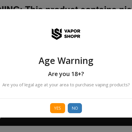
NG: This product contains nic
icotine is an addictive chemica
ispatched by DHANMONDI outlet ]
Age Warning
Search
All Categories
products
Are you 18+?
Are you of legal age at your area to purchase vaping products?
ORIES
BORO
DEVICE
FREEBASE
NIC 
YES
NO
T