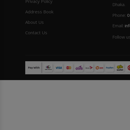
Privacy Policy
Dhaka.
Address Book
Phone:
0
About Us
Email:
in
Contact Us
Follow u