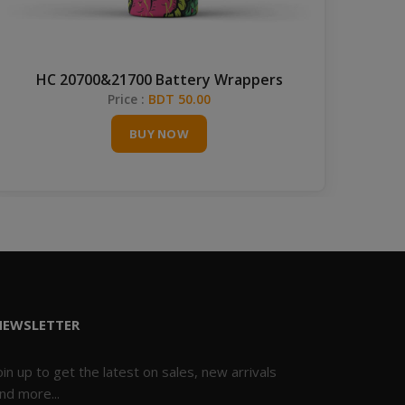
HC 20700&21700 Battery Wrappers
Price :
BDT 50.00
BUY NOW
NEWSLETTER
oin up to get the latest on sales, new arrivals
nd more...