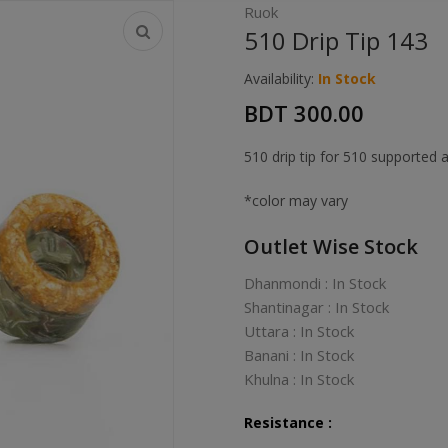
Ruok
510 Drip Tip 143
Availability:
In Stock
BDT 300.00
510 drip tip for 510 supported 
*color may vary
Outlet Wise Stock
Dhanmondi : In Stock
Shantinagar : In Stock
Uttara : In Stock
Banani : In Stock
Khulna : In Stock
Resistance :