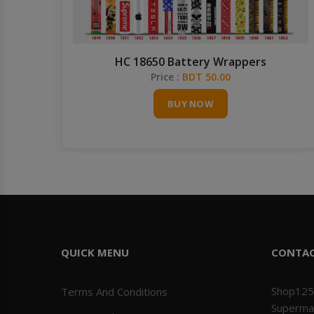
HC 18650 Battery Wrappers
Price :
BDT 50.00
BUY NOW
QUICK MENU
CONTA
Shop125
Terms And Conditions
Superma