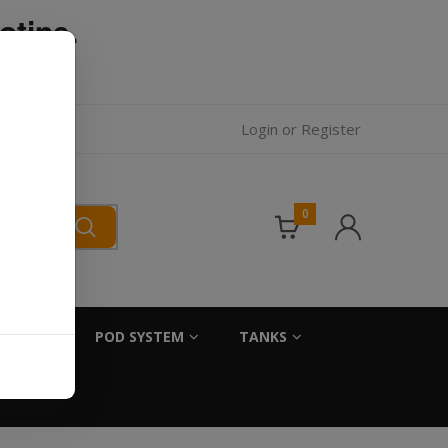
otine.
l.
Login
or
Register
0
SALTS
POD SYSTEM
TANKS