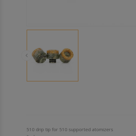
510 drip tip for 510 supported atomizers