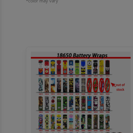
*color may vary