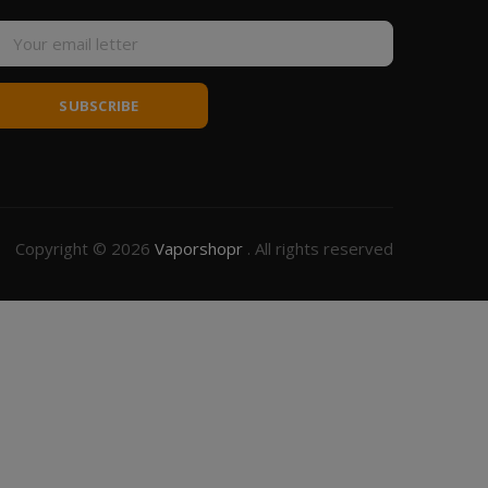
SUBSCRIBE
Copyright © 2026
Vaporshopr
. All rights reserved