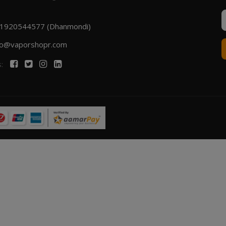
1920544577 (Dhanmondi)
fo@vaporshopr.com
s: