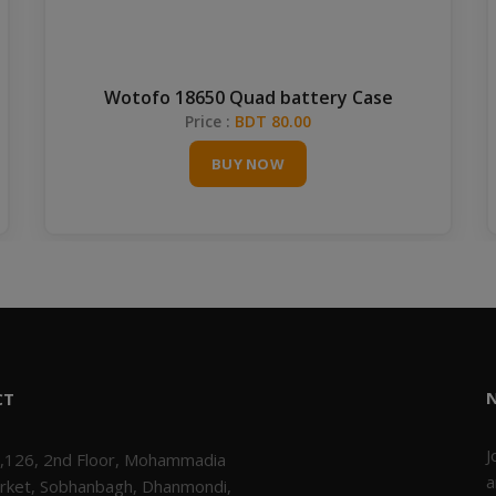
Wotofo 18650 Quad battery Case
Price :
BDT 80.00
BUY NOW
CT
J
,126, 2nd Floor, Mohammadia
a
rket, Sobhanbagh, Dhanmondi,