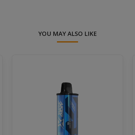
YOU MAY ALSO LIKE