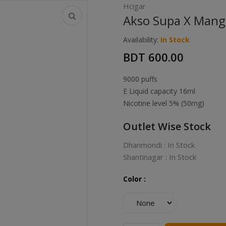
Hcigar
Akso Supa X Mango
Availability:
In Stock
BDT 600.00
9000 puffs
E Liquid capacity 16ml
Nicotine level 5% (50mg)
Outlet Wise Stock
Dhanmondi : In Stock
Shantinagar : In Stock
Color :