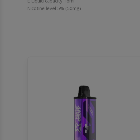
E Liquid capacity 16ml
Nicotine level 5% (50mg)