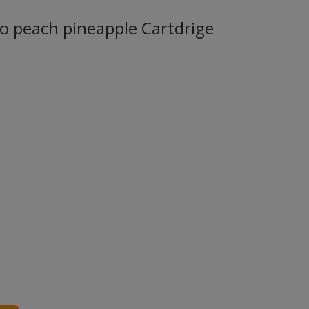
 peach pineapple Cartdrige