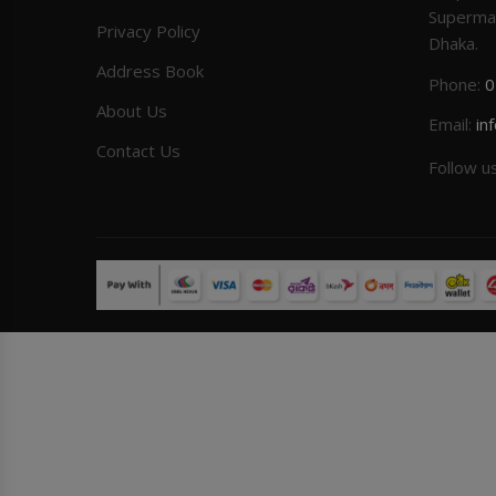
Superma
Privacy Policy
Dhaka.
Address Book
Phone:
0
About Us
Email:
in
Contact Us
Follow u