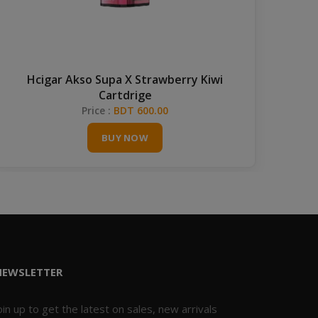
Hcigar Akso Supa X Strawberry Kiwi
Va
Cartdrige
Price :
BDT 600.00
BUY NOW
NEWSLETTER
oin up to get the latest on sales, new arrivals