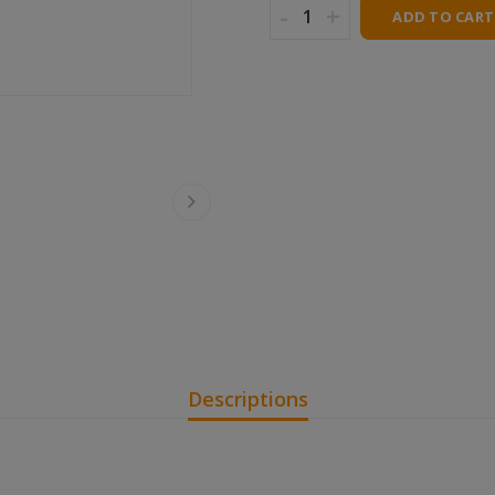
-
+
ADD TO CART
Descriptions