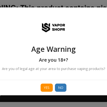
NG: This product contains nic
icotine is an addictive chemica
ispatched by DHANMONDI outlet ]
Age Warning
Search
All Categories
products
Are you 18+?
Are you of legal age at your area to purchase vaping products?
ORIES
BORO
DEVICE
FREEBASE
NIC 
YES
NO
T