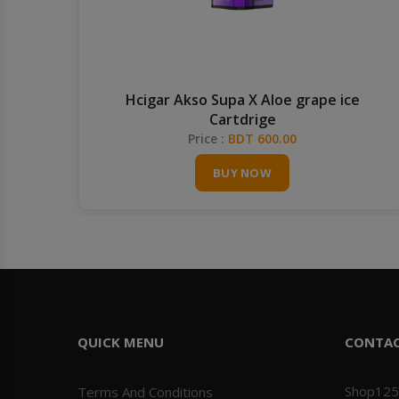
OL
Hcigar Akso Supa X Aloe grape ice
Cartdrige
Price :
BDT 600.00
BUY NOW
QUICK MENU
CONTA
Shop125
Terms And Conditions