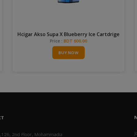
Hcigar Akso Supa X Blueberry Ice Cartdrige
Price :
BDT 600.00
BUY NOW
CT
J
,126, 2nd Floor, Mohammadia