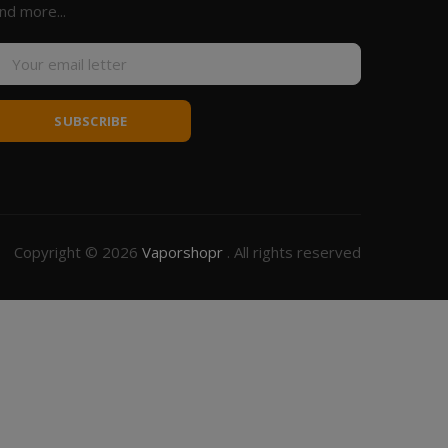
nd more...
SUBSCRIBE
Copyright © 2026
Vaporshopr
. All rights reserved