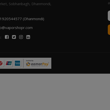
a
rket, Sobhanbagh, Dhanmondi,
1920544577 (Dhanmondi)
fo@vaporshopr.com
s: