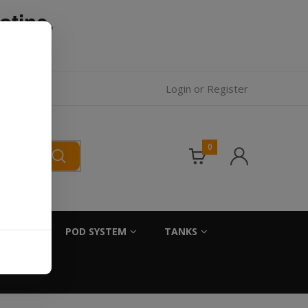
otine.
l.
Login
or
Register
0
SALTS
POD SYSTEM
TANKS