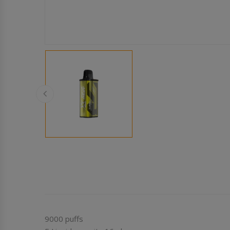
9000 puffs