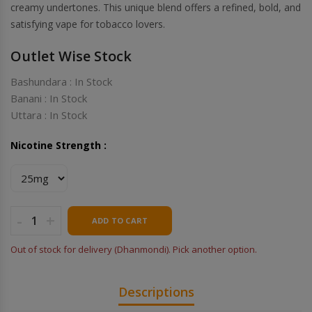
creamy undertones. This unique blend offers a refined, bold, and
satisfying vape for tobacco lovers.
Outlet Wise Stock
Bashundara : In Stock
Banani : In Stock
Uttara : In Stock
Nicotine Strength :
-
+
ADD TO CART
Out of stock for delivery (Dhanmondi). Pick another option.
Descriptions