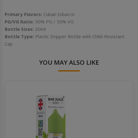
Primary Flavors:
Cuban tobacco
PG/VG Ratio:
50%
PG / 50% VG
Bottle Sizes:
30ml
Bottle Type:
Plastic Dripper Bottle with Child-Resistant
Cap
YOU MAY ALSO LIKE