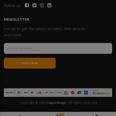
Follow us:
NEWSLETTER
Join up to get the latest on sales, new arrivals
and more...
SUBSCRIBE
Copyright © 2026
Vaporshopr
. All rights reserved
0