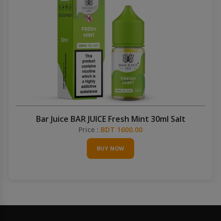
Bar Juice BAR JUICE Fresh Mint 30ml Salt
Price :
BDT 1600.00
BUY NOW