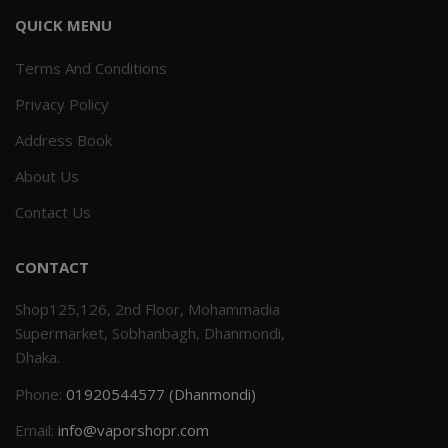
QUICK MENU
Terms And Conditions
Privacy Policy
Address Book
About Us
Contact Us
CONTACT
Shop125,126, 2nd Floor, Mohammadia
Supermarket, Sobhanbagh, Dhanmondi,
Dhaka.
Phone:
01920544577 (Dhanmondi)
Email:
info@vaporshopr.com