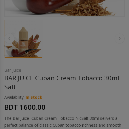
Others
Khilgaon
Wire Spool
Drip Tip
Building Kit
Carry bags
Bar Juice
BAR JUICE Cuban Cream Tobacco 30ml
Cutter
Salt
Availability:
In Stock
Battery Wrap
BDT 1600.00
Adapter
The Bar Juice Cuban Cream Tobacco NicSalt 30ml delivers a
perfect balance of classic Cuban tobacco richness and smooth
Sleeve