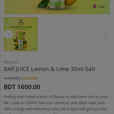
Others
Khilgaon
Wire Spool
Drip Tip
Building Kit
Carry bags
Bar Juice
BAR JUICE Lemon & Lime 30ml Salt
Cutter
Availability:
In Stock
BDT 1600.00
Battery Wrap
Feeling sour? Need a burst of flavour to add some zest to your
Adapter
life? Look no further than our Lemon & Lime Blast vape juice.
With a tangy and refreshing taste, this e-liquid will give you the
Sleeve