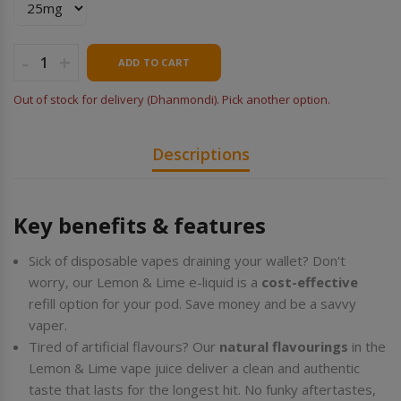
-
+
ADD TO CART
Out of stock for delivery (Dhanmondi). Pick another option.
Descriptions
Key benefits & features
Sick of disposable vapes draining your wallet? Don't
worry, our Lemon & Lime e-liquid is a
cost-effective
refill option for your pod. Save money and be a savvy
vaper.
Tired of artificial flavours? Our
natural flavourings
in the
Lemon & Lime vape juice deliver a clean and authentic
taste that lasts for the longest hit. No funky aftertastes,