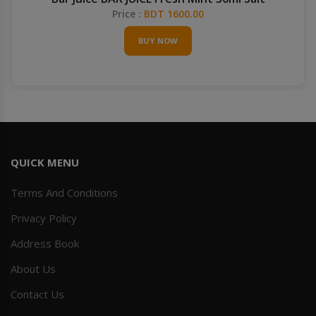
Price :
BDT 1600.00
BUY NOW
QUICK MENU
Terms And Conditions
Privacy Policy
Address Book
About Us
Contact Us