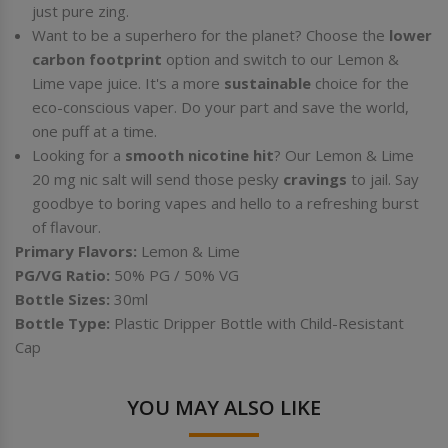
just pure zing.
Want to be a superhero for the planet? Choose the
lower
carbon footprint
option and switch to our Lemon &
Lime vape juice. It's a more
sustainable
choice for the
eco-conscious vaper. Do your part and save the world,
one puff at a time.
Looking for a
smooth nicotine hit
? Our Lemon & Lime
20 mg nic salt will send those pesky
cravings
to jail. Say
goodbye to boring vapes and hello to a refreshing burst
of flavour.
Primary Flavors:
Lemon & Lime
PG/VG Ratio:
50%
PG / 50% VG
Bottle Sizes:
30ml
Bottle Type:
Plastic Dripper Bottle with Child-Resistant
Cap
YOU MAY ALSO LIKE