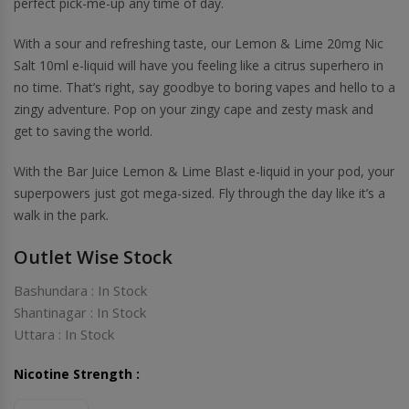
perfect pick-me-up any time of day.
With a sour and refreshing taste, our Lemon & Lime 20mg Nic
Salt 10ml e-liquid will have you feeling like a citrus superhero in
no time. That’s right, say goodbye to boring vapes and hello to a
zingy adventure. Pop on your zingy cape and zesty mask and
get to saving the world.
With the Bar Juice Lemon & Lime Blast e-liquid in your pod, your
superpowers just got mega-sized. Fly through the day like it’s a
walk in the park.
Outlet Wise Stock
Bashundara : In Stock
Shantinagar : In Stock
Uttara : In Stock
Nicotine Strength :