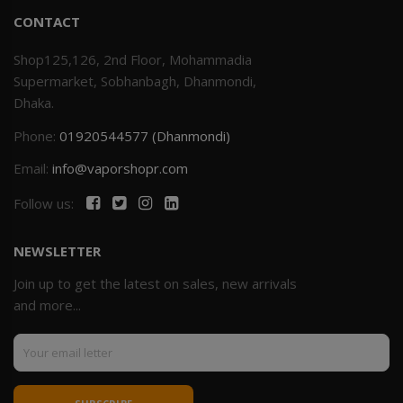
CONTACT
Shop125,126, 2nd Floor, Mohammadia
Supermarket, Sobhanbagh, Dhanmondi,
Dhaka.
Phone:
01920544577 (Dhanmondi)
Email:
info@vaporshopr.com
Follow us:
NEWSLETTER
Join up to get the latest on sales, new arrivals
and more...