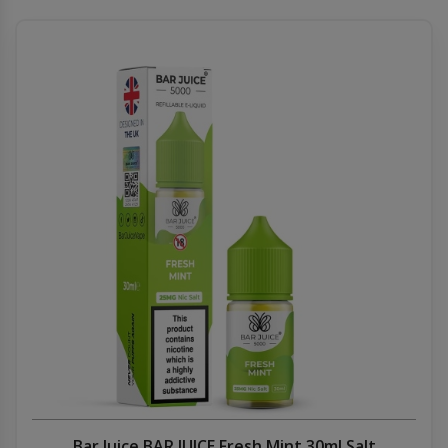
Bar Juice BAR JUICE Fresh Mint 30ml Salt