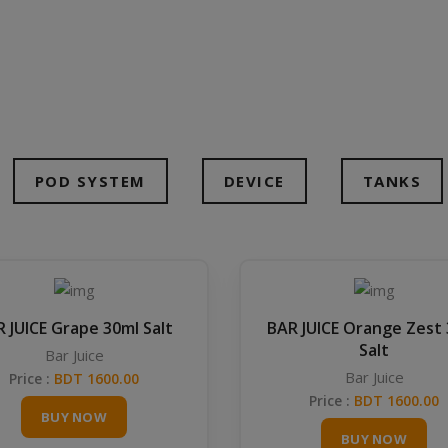
POD SYSTEM
DEVICE
TANKS
 JUICE Grape 30ml Salt
BAR JUICE Orange Zest
Salt
Bar Juice
Bar Juice
Price :
BDT 1600.00
Price :
BDT 1600.00
BUY NOW
BUY NOW