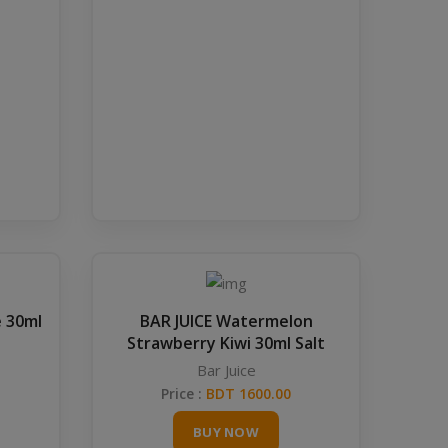
e 30ml
BAR JUICE Watermelon
Strawberry Kiwi 30ml Salt
Bar Juice
Price :
BDT 1600.00
BUY NOW