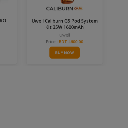
PRO
Uwell Caliburn G5 Pod System
Kit 35W 1600mAh
Uwell
Price :
BDT 4600.00
BUY NOW