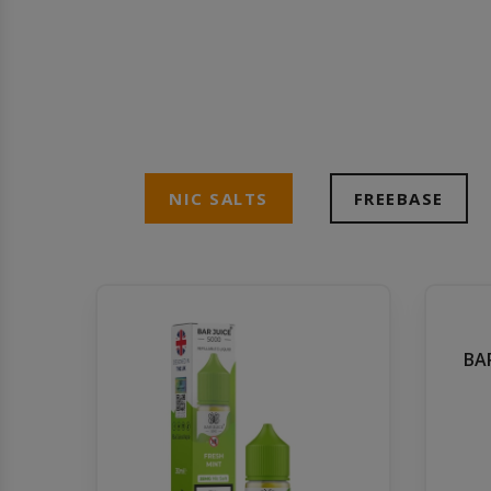
NIC SALTS
FREEBASE
BAR