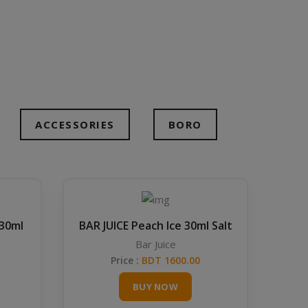
ACCESSORIES
BORO
 30ml
BAR JUICE Peach Ice 30ml Salt
Bar Juice
Price :
BDT 1600.00
BUY NOW