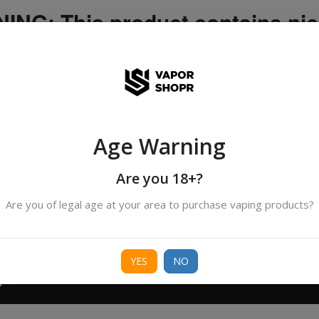
NG: This product contains nic
icotine is an addictive chemica
ispatched by DHANMONDI outlet ]
Age Warning
Search
All Categories
products
Are you 18+?
Are you of legal age at your area to purchase vaping products?
ORIES
BORO
DEVICE
FREEBASE
NIC 
YES
NO
T