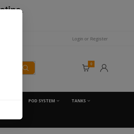
otine.
l.
Login
or
Register
0
SALTS
POD SYSTEM
TANKS