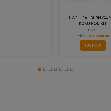
UWELL CALIBURN G4 
KOKO POD KIT
Uwell
Price :
BDT 4500.00
BUY NOW