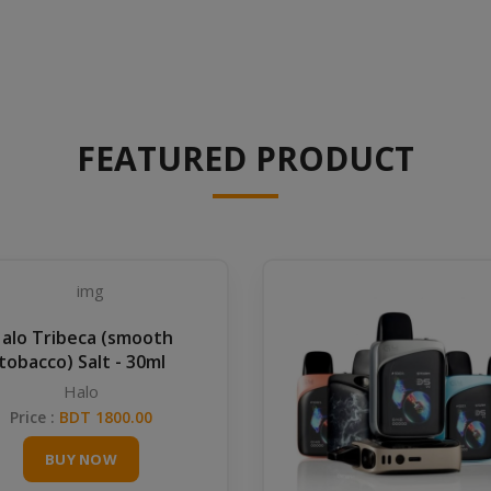
FEATURED PRODUCT
alo Tribeca (smooth
tobacco) Salt - 30ml
Halo
Price :
BDT 1800.00
BUY NOW