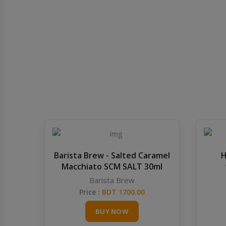
Barista Brew - Salted Caramel
H
Macchiato SCM SALT 30ml
Barista Brew
Price :
BDT 1700.00
BUY NOW