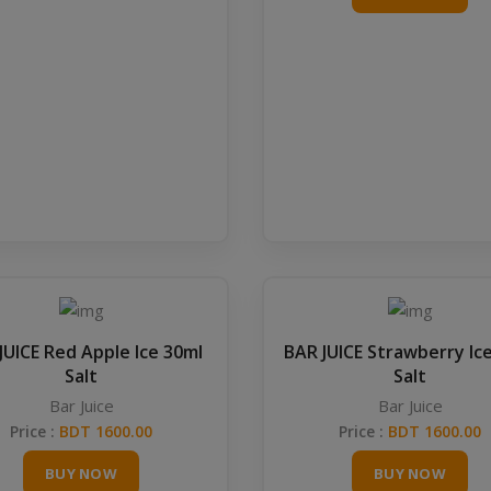
JUICE Red Apple Ice 30ml
BAR JUICE Strawberry Ic
Salt
Salt
Bar Juice
Bar Juice
Price :
BDT 1600.00
Price :
BDT 1600.00
BUY NOW
BUY NOW