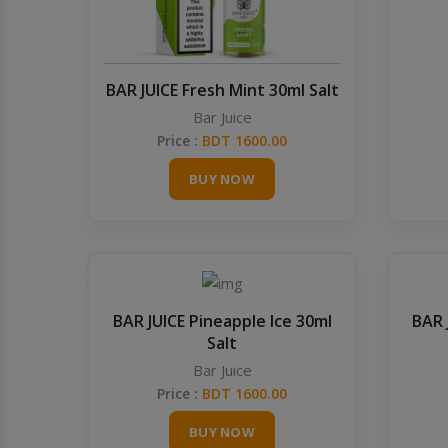
BAR JUICE Fresh Mint 30ml Salt
Bar Juice
Price :
BDT 1600.00
BUY NOW
BAR JUICE Pineapple Ice 30ml
BAR 
Salt
Bar Juice
Price :
BDT 1600.00
BUY NOW